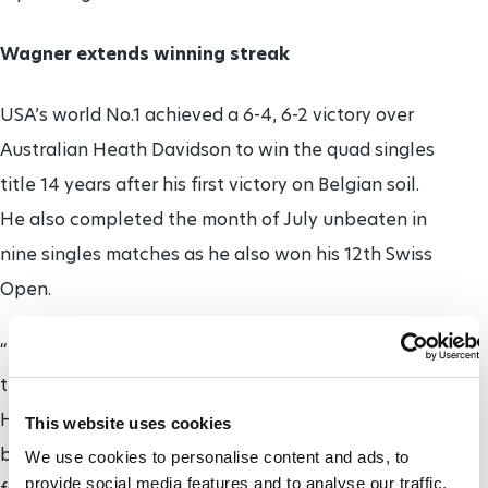
Wagner extends winning streak
USA’s world No.1 achieved a 6-4, 6-2 victory over
Australian Heath Davidson to win the quad singles
title 14 years after his first victory on Belgian soil.
He also completed the month of July unbeaten in
nine singles matches as he also won his 12th Swiss
Open.
“It was a good match. It’s always tough playing
these strong players, so I’m excited to get 12.
Heath’s a great player, I knew it was going to be a
This website uses cookies
battle and I was ready for it and he’s always ready
We use cookies to personalise content and ads, to
provide social media features and to analyse our traffic.