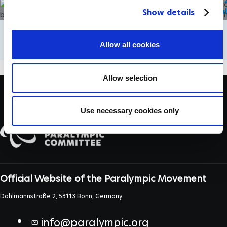
Weekend of wheelchair tennis firsts
Wimbledon 20
c
in Paris and London
quarter fina
Show details
t
i
o
Allow all cookies
n
Allow selection
Use necessary cookies only
Official Website of the Paralympic Movement
Dahlmannstraße 2, 53113 Bonn, Germany
info@paralympic.org