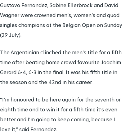
Gustavo Fernandez, Sabine Ellerbrock and David
Wagner were crowned men’s, women’s and quad
singles champions at the Belgian Open on Sunday
(29 July).
The Argentinian clinched the men’s title for a fifth
time after beating home crowd favourite Joachim
Gerard 6-4, 6-3 in the final. It was his fifth title in
the season and the 42nd in his career.
“I’m honoured to be here again for the seventh or
eighth time and to win it for a fifth time it’s even
better and I’m going to keep coming, because I
love it,” said Fernandez.