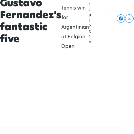
Gustavo
1
tennis win
J
Fernandez’s
u
for
l
fantastic
2
Argentinian
0
five
at Belgian
1
8
Open