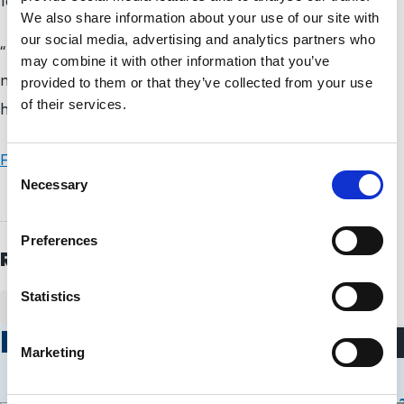
for it, too,” said Wagner.
We also share information about your use of our site with
our social media, advertising and analytics partners who
“It’s just great. I’m looking forward to getting home
may combine it with other information that you’ve
now and getting some rest and giving my family big
provided to them or that they’ve collected from your use
of their services.
hugs.”
Full results are available on the ITF’s website
.
C
Necessary
o
n
s
Preferences
e
Related Topics
n
t
Statistics
WHEELCHAIR TENNIS
S
Related Stories
e
Marketing
l
Wheelchair Tennis
Wheelchair Ten
e