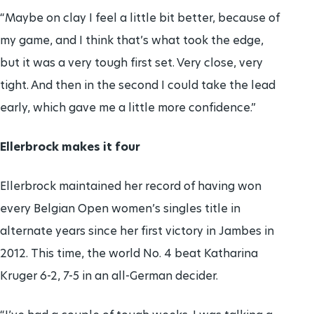
“Maybe on clay I feel a little bit better, because of
my game, and I think that’s what took the edge,
but it was a very tough first set. Very close, very
tight. And then in the second I could take the lead
early, which gave me a little more confidence.”
Ellerbrock makes it four
Ellerbrock maintained her record of having won
every Belgian Open women’s singles title in
alternate years since her first victory in Jambes in
2012. This time, the world No. 4 beat Katharina
Kruger 6-2, 7-5 in an all-German decider.