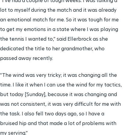
“I’ve had a couple of tough weeks. I was talking a
lot to myself during the match and it was already
an emotional match for me. So it was tough for me
to get my emotions in a state where I was playing
the tennis I wanted to,” said Ellerbrock as she
dedicated the title to her grandmother, who
passed away recently.
“The wind was very tricky; it was changing all the
time. I like it when I can use the wind for my tactics,
but today [Sunday], because it was changing and
was not consistent, it was very difficult for me with
the task. I also fell two days ago, so I have a
bruised hip and that made a lot of problems with
my serving.”