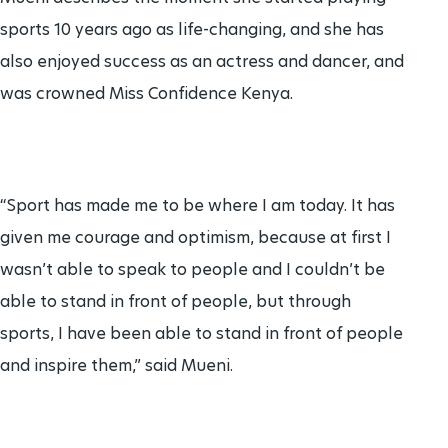
sports 10 years ago as life-changing, and she has
also enjoyed success as an actress and dancer, and
was crowned Miss Confidence Kenya.
“Sport has made me to be where I am today. It has
given me courage and optimism, because at first I
wasn’t able to speak to people and I couldn’t be
able to stand in front of people, but through
sports, I have been able to stand in front of people
and inspire them,” said Mueni.