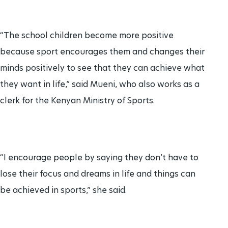
“The school children become more positive
because sport encourages them and changes their
minds positively to see that they can achieve what
they want in life,” said Mueni, who also works as a
clerk for the Kenyan Ministry of Sports.
“I encourage people by saying they don’t have to
lose their focus and dreams in life and things can
be achieved in sports,” she said.