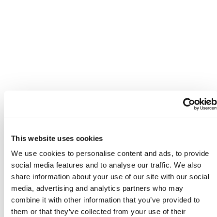
This website uses cookies
We use cookies to personalise content and ads, to provide
social media features and to analyse our traffic. We also
share information about your use of our site with our social
media, advertising and analytics partners who may
combine it with other information that you’ve provided to
them or that they’ve collected from your use of their