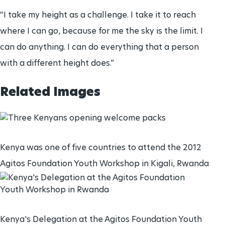
“I take my height as a challenge. I take it to reach
where I can go, because for me the sky is the limit. I
can do anything. I can do everything that a person
with a different height does.”
Related Images
Kenya was one of five countries to attend the 2012
Agitos Foundation Youth Workshop in Kigali, Rwanda
Kenya's Delegation at the Agitos Foundation Youth