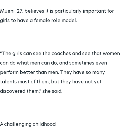
Mueni, 27, believes it is particularly important for
girls to have a female role model.
“The girls can see the coaches and see that women
can do what men can do, and sometimes even
perform better than men. They have so many
talents most of them, but they have not yet
discovered them,” she said.
A challenging childhood