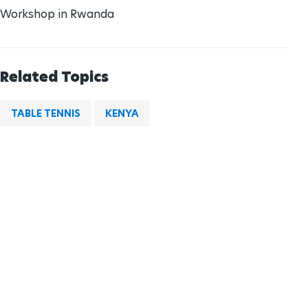
Workshop in Rwanda
Related Topics
TABLE TENNIS
KENYA