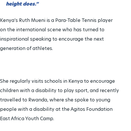
height does.”
Brisbane 2032 Paralympic Games
Para Sports Awards
24 Aug - 5 Sept
2032
Kenya’s Ruth Mueni is a Para-Table Tennis player
on the international scene who has turned to
IPC Scientific Award
inspirational speaking to encourage the next
generation of athletes.
External awards
She regularly visits schools in Kenya to encourage
children with a disability to play sport, and recently
travelled to Rwanda, where she spoke to young
people with a disability at the Agitos Foundation
East Africa Youth Camp.