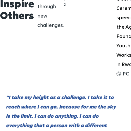
CANDIDATES
Inspire
History
Join Team IPC
2
through
Cere
ATHLETE REPRESENTATIVES
CLASSIFICATION RESEARCH
Paralympic archive
Others
CLOSING CEREMONIES
new
speec
Who we are
Publications
challenges.
the A
ATHLETE RESOURCES
Structure
Found
VOLUNTEER ROLES
PARTNERS
Youth
Governing Board
GOVERNMENTAL PARTNERS
Work
736
days to go
MEDIA OFFICE
in Rw
LA28 Paralympic Games
IPC Bodies
ⒸIPC
15 - 27 AUG
2028
AWARDS
Federations
Paralympic Order
1299
days to go
“I take my height as a challenge. I take it to
HANDBOOK
Alpes 2030 Paralympic Winter Games
reach where I can go, because for me the sky
TEAM IPC
Paralympic Games Appreciation Award
01 - 10 mar
2030
is the limit. I can do anything. I can do
everything that a person with a different
2206
days to go
Hall of Fame