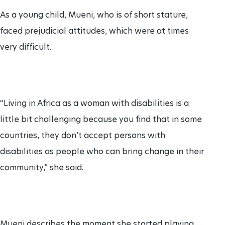
As a young child, Mueni, who is of short stature,
faced prejudicial attitudes, which were at times
very difficult.
“Living in Africa as a woman with disabilities is a
little bit challenging because you find that in some
countries, they don’t accept persons with
disabilities as people who can bring change in their
community,” she said.
Mueni describes the moment she started playing