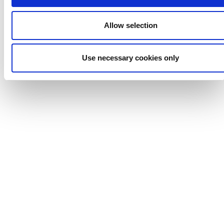
Allow selection
Use necessary cookies only