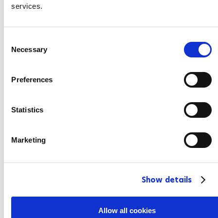
services.
C
Necessary
o
n
s
Preferences
e
n
t
Statistics
S
e
Marketing
l
e
c
Show details
t
i
o
Allow all cookies
n