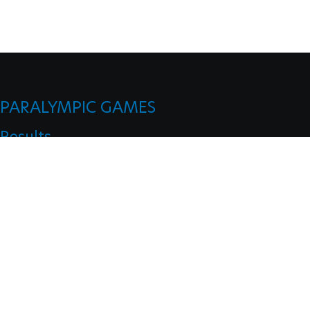
PARALYMPIC GAMES
Results
Medals
Mascots
Opening Ceremonies
Closing Ceremonies
CLASSIFICATION
Board Of Appeal Of Classification