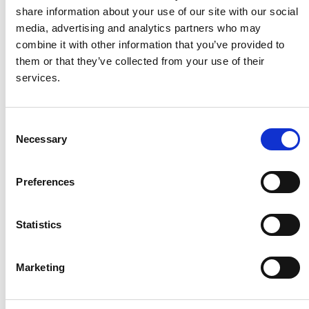
share information about your use of our site with our social
media, advertising and analytics partners who may
combine it with other information that you’ve provided to
them or that they’ve collected from your use of their
services.
C
Necessary
o
n
s
Preferences
e
n
t
Statistics
S
e
Marketing
l
e
c