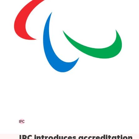
IPC
IPC introduces accreditation