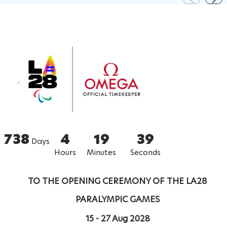
738
4
19
38
Days
Hours
Minutes
Seconds
TO THE OPENING CEREMONY OF THE LA28
PARALYMPIC GAMES
15 - 27 Aug 2028