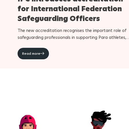
for International Federation
Safeguarding Officers
The new accreditation recognises the important role of
safeguarding professionals in supporting Para athletes,
Para athlete support personnel and International
Federation staff during the Paralympic Games
Read more