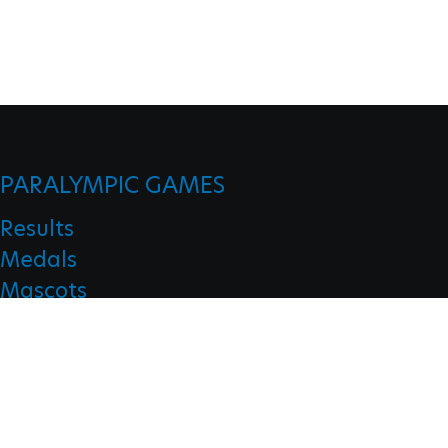
PARALYMPIC GAMES
Results
Medals
Mascots
Opening Ceremonies
Closing Ceremonies
CLASSIFICATION