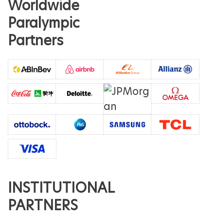
Worldwide
Paralympic
Partners
INSTITUTIONAL
PARTNERS