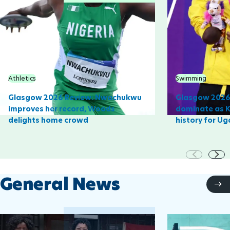
Athletics
Swimming
Glasgow 2026 Review: Nwachukwu
Glasgow 2026 
improves her record, Woods
dominate as 
delights home crowd
history for U
General News