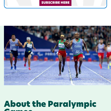
About the Paralympic