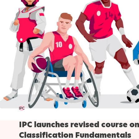
IPC
IPC launches revised course o
Classification Fundamentals