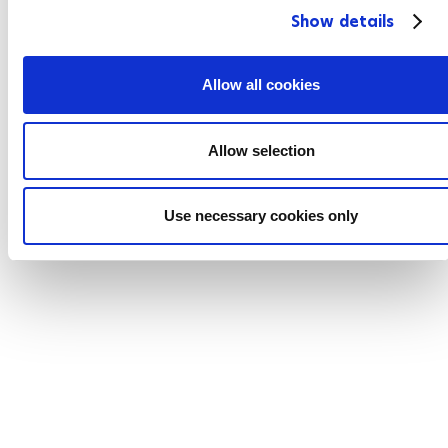
Show details
t
i
o
Allow all cookies
n
Allow selection
Use necessary cookies only