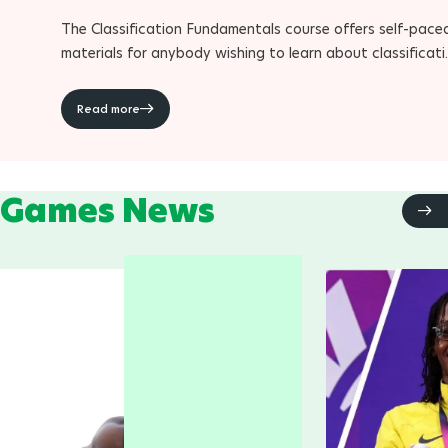
The Classification Fundamentals course offers self-pace
materials for anybody wishing to learn about classificat
within Para sport
Read more
Games News