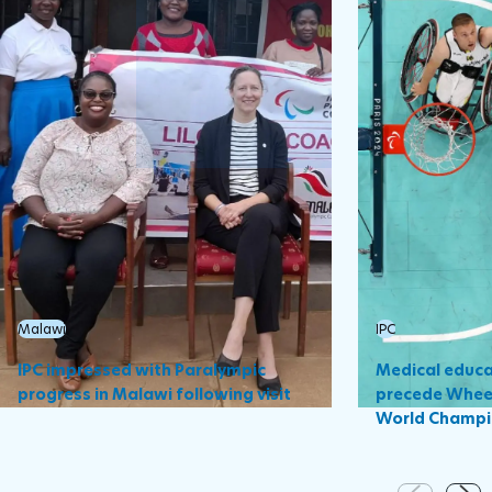
Malawi
IPC
IPC impressed with Paralympic
Medical educa
progress in Malawi following visit
precede Wheel
World Champi