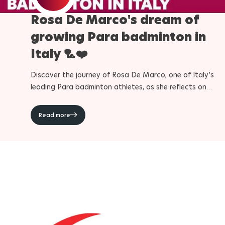
Rosa De Marco's dream of
Para Sports Awards
growing Para badminton in
Italy 🏸❤️
IPC Scientific Award
Discover the journey of Rosa De Marco, one of Italy’s
External awards
leading Para badminton athletes, as she reflects on
competing at the Paralympic Games and helping grow th
sport in her country. From unforgettable moments at the
Read more
Paris 2024 Paralympic Games to her ambitions for LA28
and the future, De Marco shares how Para badminton h
shaped her life and challenged her to become a better
athlete and person. Discover more about Para badmint