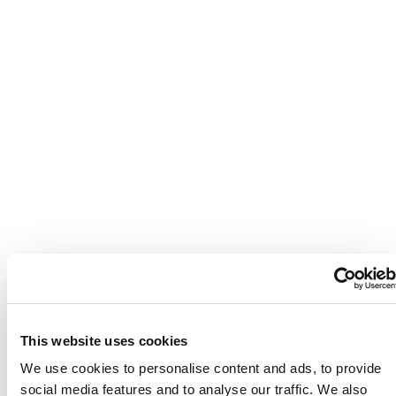
This website uses cookies
We use cookies to personalise content and ads, to provide
social media features and to analyse our traffic. We also