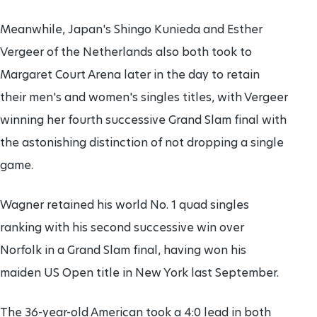
Meanwhile, Japan's Shingo Kunieda and Esther
Vergeer of the Netherlands also both took to
Margaret Court Arena later in the day to retain
their men's and women's singles titles, with Vergeer
winning her fourth successive Grand Slam final with
the astonishing distinction of not dropping a single
game.
Wagner retained his world No. 1 quad singles
ranking with his second successive win over
Norfolk in a Grand Slam final, having won his
maiden US Open title in New York last September.
The 36-year-old American took a 4:0 lead in both