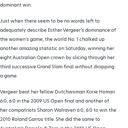
dominant win.
Just when there seem to be no words left to
adequately describe Esther Vergeer's dominance of
the women's game, the world No. 1 chalked up
another amazing statistic on Saturday, winning her
eight Australian Open crown by slicing through her
third successive Grand Slam final without dropping
a game.
Vergeer beat her fellow Dutchwoman Korie Homan
6:0, 6:0 in the 2009 US Open final and another of
her compatriots Sharon Walraven 6:0, 6:0 to win the
2010 Roland Garros title. She did the same to