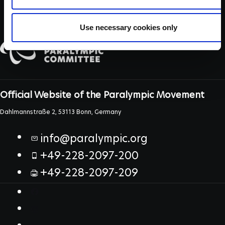
Use necessary cookies only
Official Website of the Paralympic Movement
Dahlmannstraße 2, 53113 Bonn, Germany
info@paralympic.org
+49-228-2097-200
+49-228-2097-209