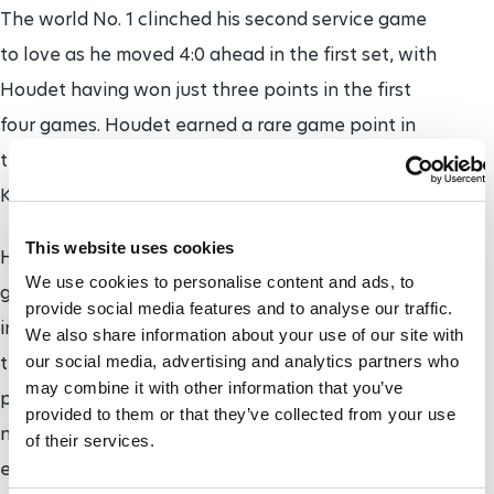
The world No. 1 clinched his second service game
to love as he moved 4:0 ahead in the first set, with
Houdet having won just three points in the first
four games. Houdet earned a rare game point in
the fifth game, but was unable to convert it and
Kunieda sealed the opening set in 21 minutes.
This website uses cookies
Houdet finally got on the scoreboard in the second
We use cookies to personalise content and ads, to
game of the second set, but soon found himself 4:1
provide social media features and to analyse our traffic.
in arrears. He briefly rallied as Kunieda served for
We also share information about your use of our site with
the match at 5:2 up, but Kunieda once again
our social media, advertising and analytics partners who
may combine it with other information that you’ve
pressurised Houdet's serve in the next game and
provided to them or that they’ve collected from your use
needed just the first of two match points to win in
of their services.
exactly an hour.