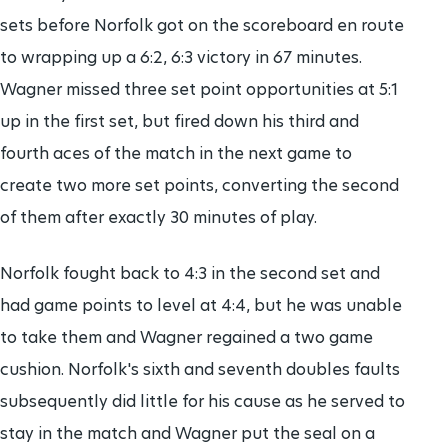
sets before Norfolk got on the scoreboard en route
to wrapping up a 6:2, 6:3 victory in 67 minutes.
Wagner missed three set point opportunities at 5:1
up in the first set, but fired down his third and
fourth aces of the match in the next game to
create two more set points, converting the second
of them after exactly 30 minutes of play.
Norfolk fought back to 4:3 in the second set and
had game points to level at 4:4, but he was unable
to take them and Wagner regained a two game
cushion. Norfolk's sixth and seventh doubles faults
subsequently did little for his cause as he served to
stay in the match and Wagner put the seal on a