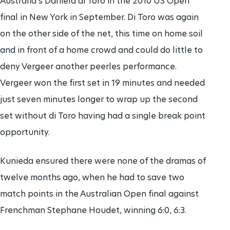
Australia's Daniela di Toro in the 2010 US Open
final in New York in September. Di Toro was again
on the other side of the net, this time on home soil
and in front of a home crowd and could do little to
deny Vergeer another peerles performance.
Vergeer won the first set in 19 minutes and needed
just seven minutes longer to wrap up the second
set without di Toro having had a single break point
opportunity.
Kunieda ensured there were none of the dramas of
twelve months ago, when he had to save two
match points in the Australian Open final against
Frenchman Stephane Houdet, winning 6:0, 6:3.