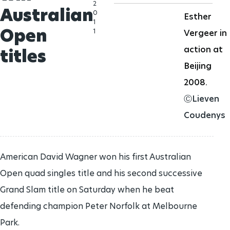
2
Australian
0
Esther
1
Open
1
Vergeer in
action at
titles
Beijing
2008.
ⒸLieven
Coudenys
American David Wagner won his first Australian
Open quad singles title and his second successive
Grand Slam title on Saturday when he beat
defending champion Peter Norfolk at Melbourne
Park.