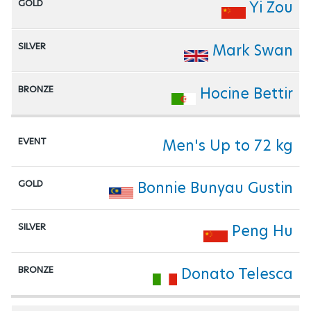
Yi Zou
Mark Swan
Hocine Bettir
Men's Up to 72 kg
Bonnie Bunyau Gustin
Peng Hu
Donato Telesca