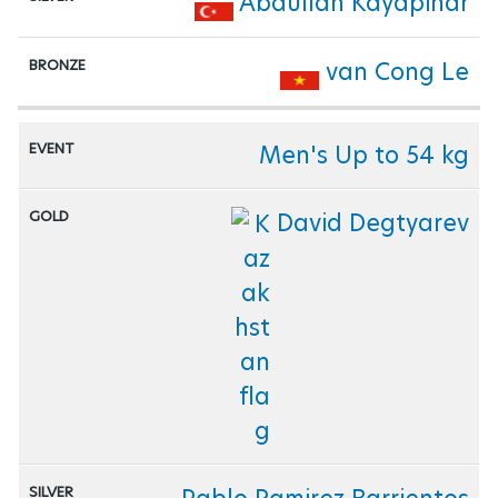
Abdullah Kayapinar
van Cong Le
Men's Up to 54 kg
David Degtyarev