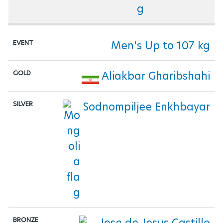
Men's Up to 107 kg
Aliakbar Gharibshahi
Sodnompiljee Enkhbayar
Jose de Jesus Castillo