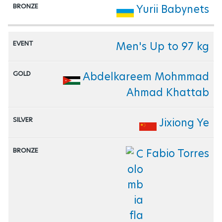
Yurii Babynets
Men's Up to 97 kg
Abdelkareem Mohmmad
Ahmad Khattab
Jixiong Ye
Fabio Torres