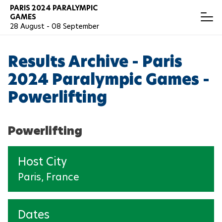
Skip
PARIS 2024 PARALYMPIC
T
GAMES
to
o
28 August - 08 September
main
g
content
g
RESULTS
Español
l
Results Archive - Paris
e
N
a
2024 Paralympic Games -
v
ARCHERY
i
Powerlifting
g
a
ATHLETICS
t
i
Powerlifting
o
BADMINTON
n
Host City
BOCCIA
Paris, France
CANOEING
CYCLING
Dates