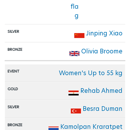
Jinping Xiao
Olivia Broome
Women's Up to 55 kg
Rehab Ahmed
Besra Duman
Kamolpan Kraratpet