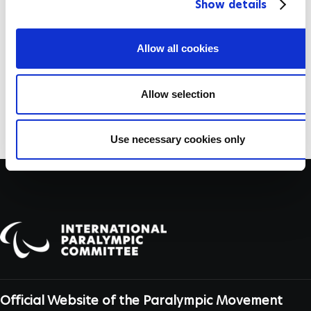
Show details
t
Folashade Oluwafemiayo
i
o
Allow all cookies
Xuemei Deng
n
Allow selection
Nadia Ali
Use necessary cookies only
Official Website of the Paralympic Movement