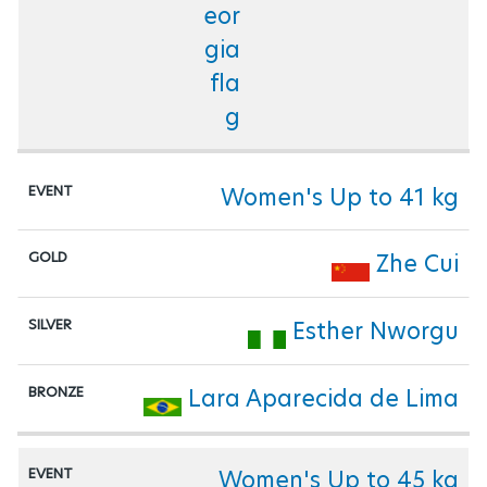
Women's Up to 41 kg
Zhe Cui
Esther Nworgu
Lara Aparecida de Lima
Women's Up to 45 kg