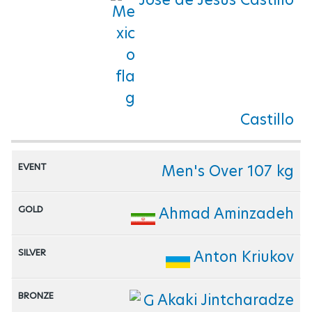
Castillo
Men's Over 107 kg
Ahmad Aminzadeh
Anton Kriukov
Akaki Jintcharadze