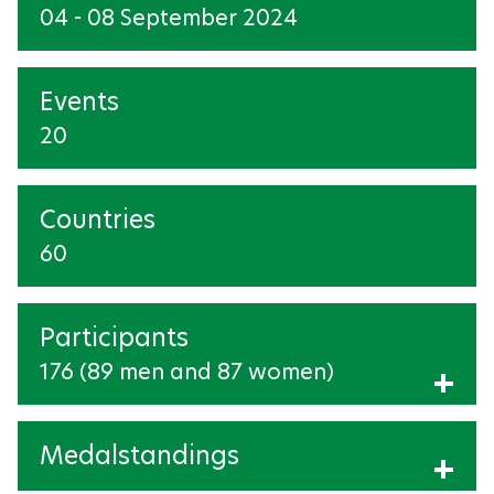
04 - 08 September 2024
EQUESTRIAN
FOOTBALL-5-SIDE
Events
20
GOALBALL
JUDO
Countries
POWERLIFTING
60
ROWING
Participants
SHOOTING
176 (89 men and 87 women)
Show Participants
SWIMMING
Medalstandings
TAEKWONDO
Show medalstandings