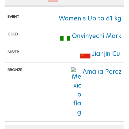
Women's Up to 61 kg
Onyinyechi Mark
Jianjin Cui
Amalia Perez