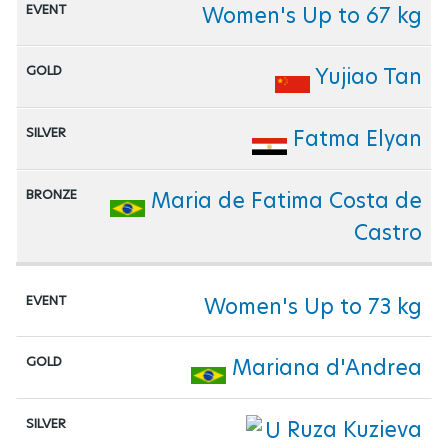
Women's Up to 67 kg
Yujiao Tan
Fatma Elyan
Maria de Fatima Costa de
Castro
Women's Up to 73 kg
Mariana d'Andrea
Ruza Kuzieva