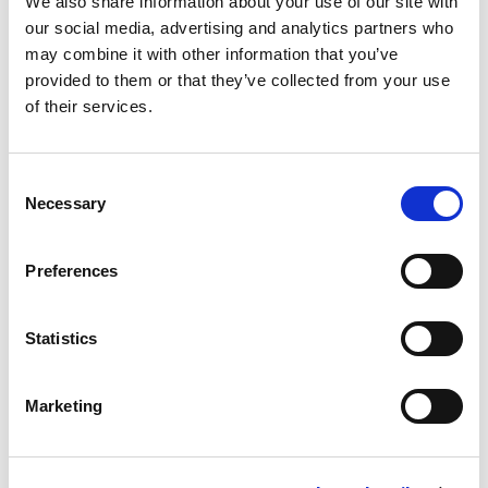
We also share information about your use of our site with
our social media, advertising and analytics partners who
Safaa Hassan
may combine it with other information that you’ve
provided to them or that they’ve collected from your use
of their services.
Women's Up to 86 kg
C
Tayana Medeiros
Necessary
o
n
Feifei Zheng
s
Preferences
e
n
Marion Alejandra Serrano
t
Statistics
Guajardo
S
e
Marketing
l
Women's Over 86 kg
e
c