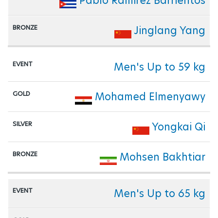
Pablo Ramirez Barrientos
Jinglang Yang
Men's Up to 59 kg
Mohamed Elmenyawy
Yongkai Qi
Mohsen Bakhtiar
Men's Up to 65 kg