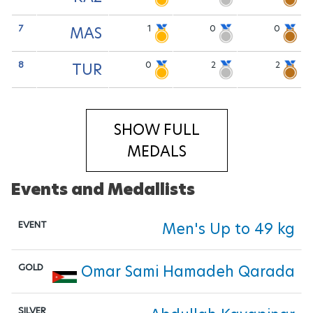
7
1
0
0
MAS
8
0
2
2
TUR
SHOW FULL
MEDALS
Events and Medallists
Men's Up to 49 kg
Omar Sami Hamadeh Qarada