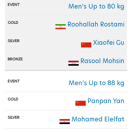
Men's Up to 80 kg
Roohallah Rostami
Xiaofei Gu
Rasool Mohsin
Men's Up to 88 kg
Panpan Yan
Mohamed Elelfat