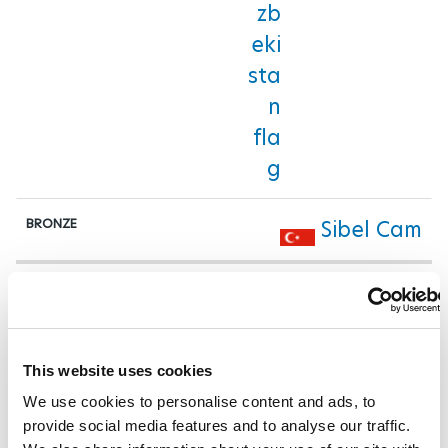
Sibel Cam
Women's Up to 79 kg
Miaoyu Han
This website uses cookies
We use cookies to personalise content and ads, to
Bose Omolayo
provide social media features and to analyse our traffic.