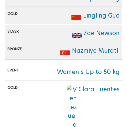
Lingling Guo
Zoe Newson
Nazmiye Muratli
Women's Up to 50 kg
Clara Fuentes