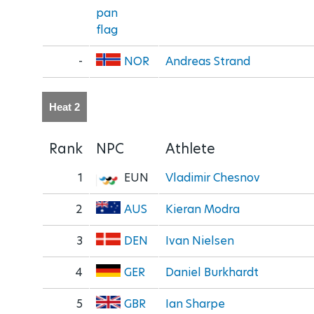
-
NOR
Andreas Strand
Heat 2
Rank
NPC
Athlete
1
EUN
Vladimir Chesnov
2
AUS
Kieran Modra
3
DEN
Ivan Nielsen
4
GER
Daniel Burkhardt
5
GBR
Ian Sharpe