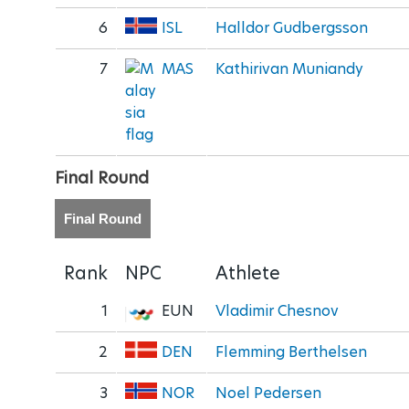
6
ISL
Halldor Gudbergsson
7
MAS
Kathirivan Muniandy
Final Round
Final Round
Rank
NPC
Athlete
1
EUN
Vladimir Chesnov
2
DEN
Flemming Berthelsen
3
NOR
Noel Pedersen