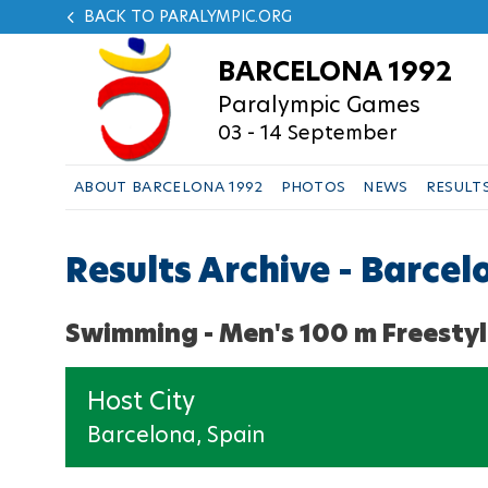
BACK TO PARALYMPIC.ORG
BARCELONA 1992
Paralympic Games
03 - 14 September
ABOUT BARCELONA 1992
PHOTOS
NEWS
RESULT
Results Archive - Barce
Swimming - Men's 100 m Freestyl
Host City
Barcelona, Spain