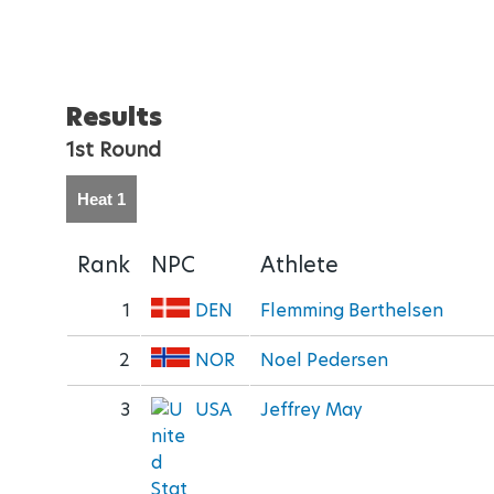
Results
1st Round
Heat 1
Rank
NPC
Athlete
1
DEN
Flemming Berthelsen
2
NOR
Noel Pedersen
3
USA
Jeffrey May