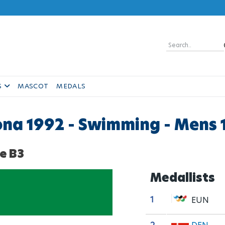
Skip
to
main
content
Search
S
MASCOT
MEDALS
lona 1992 - Swimming - Mens 
e B3
Medallists
1
EUN