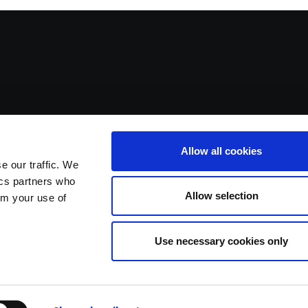
Allow all cookies
e our traffic. We
ics partners who
Allow selection
om your use of
Use necessary cookies only