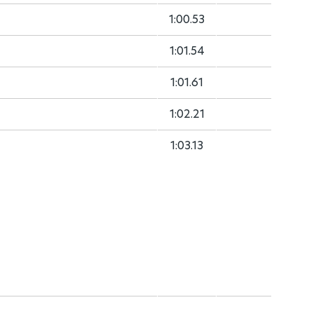
1:00.53
1:01.54
1:01.61
1:02.21
1:03.13