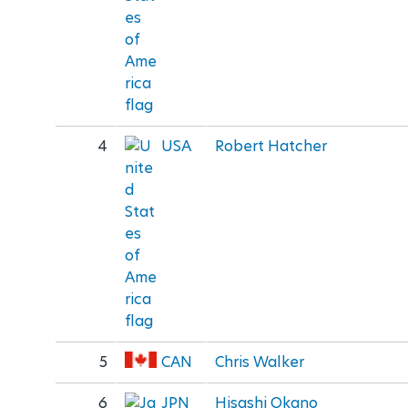
4
USA
Robert Hatcher
5
CAN
Chris Walker
6
JPN
Hisashi Okano