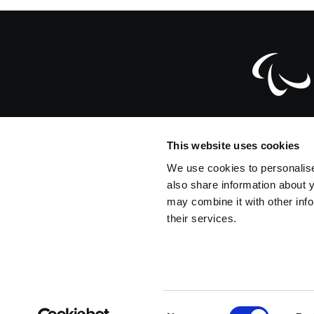
Official Website
This website uses cookies
Dahlmannstra
We use cookies to personalise
also share information about y
info@paralympic.org
may combine it with other info
their services.
+49-228-2097-200
+49-228-2097-209
C