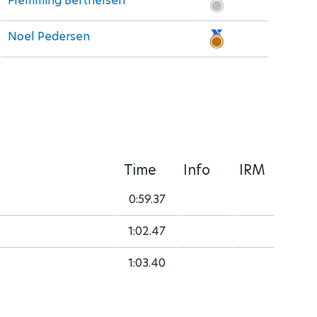
Flemming Berthelsen
Noel Pedersen
Time
Info
IRM
0:59.37
1:02.47
1:03.40