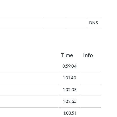
DNS
Time
Info
0:59.04
1:01.40
1:02.03
1:02.65
1:03.51