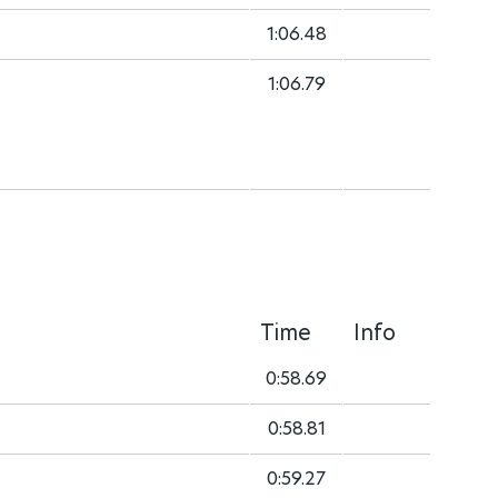
1:06.48
1:06.79
Time
Info
0:58.69
0:58.81
0:59.27