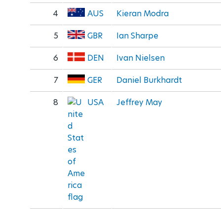
4
AUS
Kieran Modra
5
GBR
Ian Sharpe
6
DEN
Ivan Nielsen
7
GER
Daniel Burkhardt
8
USA
Jeffrey May