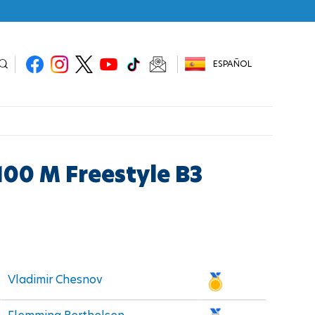
ESPAÑOL
100 M Freestyle B3
Vladimir Chesnov