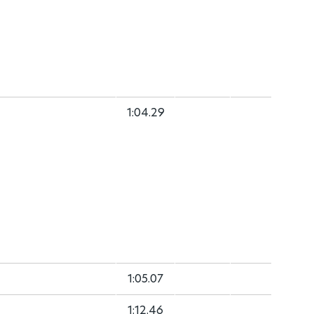
1:04.29
1:05.07
1:12.46