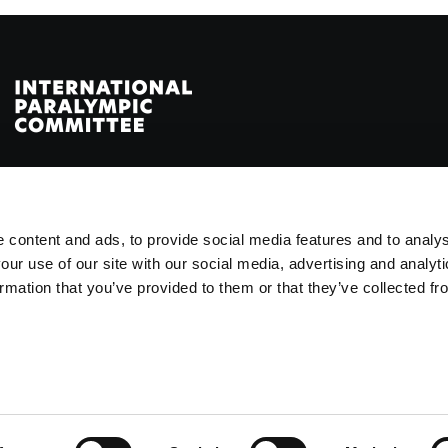
 of the Paralympic Movement
ße 2, 53113 Bonn, Germany
 content and ads, to provide social media features and to analys
our use of our site with our social media, advertising and analyt
rmation that you’ve provided to them or that they’ve collected fr