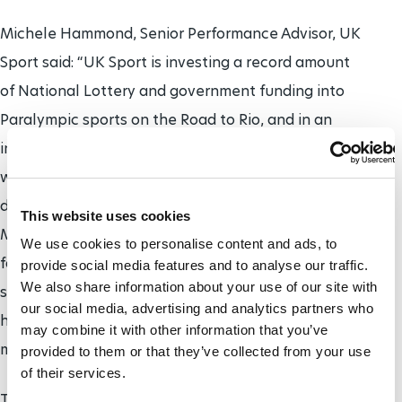
Michele Hammond, Senior Performance Advisor, UK
Sport said: “UK Sport is investing a record amount
of National Lottery and government funding into
Paralympic sports on the Road to Rio, and in an
increasingly competitive Paralympic environment,
we have to be right on top of our game. With 545
days to go, the Paralympic Sport Science and Sport
This website uses cookies
Medicine Conference will provide us with a
We use cookies to personalise content and ads, to
fantastic opportunity for experts in Paralympic
provide social media features and to analyse our traffic.
We also share information about your use of our site with
sport to come together and share best practice to
our social media, advertising and analytics partners who
help us find those crucial winning margins for
may combine it with other information that you’ve
medal success in Rio.”
provided to them or that they’ve collected from your use
of their services.
The
Rio 2016 Paralympic Games
will take place