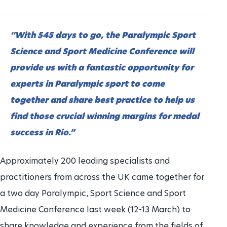
“With 545 days to go, the Paralympic Sport
Science and Sport Medicine Conference will
provide us with a fantastic opportunity for
experts in Paralympic sport to come
together and share best practice to help us
find those crucial winning margins for medal
success in Rio.”
Approximately 200 leading specialists and
practitioners from across the UK came together for
a two day Paralympic, Sport Science and Sport
Medicine Conference last week (12-13 March) to
share knowledge and experience from the fields of