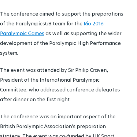
The conference aimed to support the preparations
of the ParalympicsGB team for the
Rio 2016
Paralympic Games
as well as supporting the wider
development of the Paralympic High Performance
system.
The event was attended by Sir Philip Craven,
President of the International Paralympic
Committee, who addressed conference delegates
after dinner on the first night.
The conference was an important aspect of the
British Paralympic Association’s preparation
strategy. The event was co-funded by UK Sport