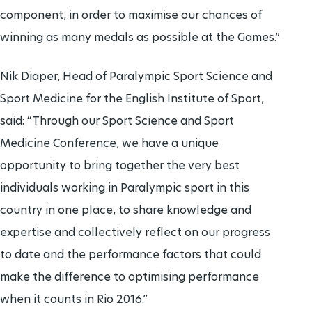
component, in order to maximise our chances of
winning as many medals as possible at the Games.”
Nik Diaper, Head of Paralympic Sport Science and
Sport Medicine for the English Institute of Sport,
said: “Through our Sport Science and Sport
Medicine Conference, we have a unique
opportunity to bring together the very best
individuals working in Paralympic sport in this
country in one place, to share knowledge and
expertise and collectively reflect on our progress
to date and the performance factors that could
make the difference to optimising performance
when it counts in Rio 2016.”