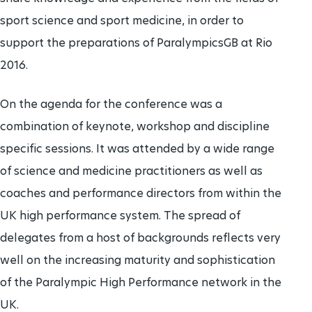
sport science and sport medicine, in order to
support the preparations of ParalympicsGB at Rio
2016.
On the agenda for the conference was a
combination of keynote, workshop and discipline
specific sessions. It was attended by a wide range
of science and medicine practitioners as well as
coaches and performance directors from within the
UK high performance system. The spread of
delegates from a host of backgrounds reflects very
well on the increasing maturity and sophistication
of the Paralympic High Performance network in the
UK.