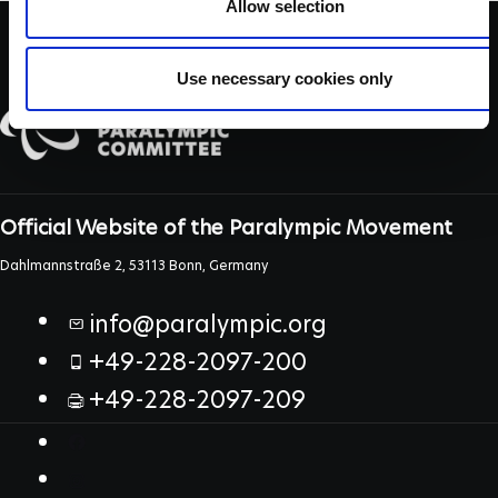
Allow selection
Use necessary cookies only
Official Website of the Paralympic Movement
Dahlmannstraße 2, 53113 Bonn, Germany
info@paralympic.org
+49-228-2097-200
+49-228-2097-209