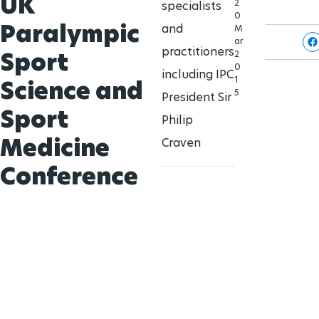
UK
2
specialists
0
Paralympic
and
M
ar
practitioners
Sport
2
0
including IPC
1
Science and
5
President Sir
Sport
Philip
Medicine
Craven
Conference