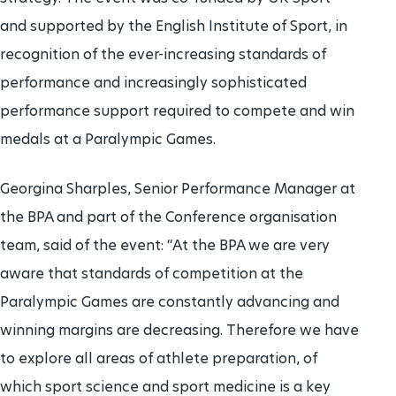
and supported by the English Institute of Sport, in
recognition of the ever-increasing standards of
performance and increasingly sophisticated
performance support required to compete and win
medals at a Paralympic Games.
Georgina Sharples, Senior Performance Manager at
the BPA and part of the Conference organisation
team, said of the event: “At the BPA we are very
aware that standards of competition at the
Paralympic Games are constantly advancing and
winning margins are decreasing. Therefore we have
to explore all areas of athlete preparation, of
which sport science and sport medicine is a key