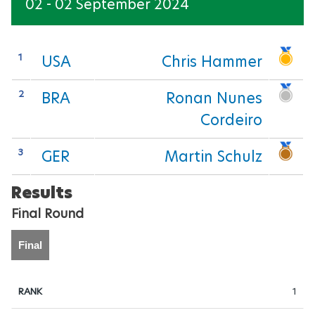
02 - 02 September 2024
EQUESTRIAN
FOOTBALL-5-SIDE
1
USA
Chris Hammer
GOALBALL
2
BRA
Ronan Nunes
Cordeiro
JUDO
3
GER
Martin Schulz
POWERLIFTING
Results
ROWING
Final Round
SHOOTING
Final
SWIMMING
1
TAEKWONDO