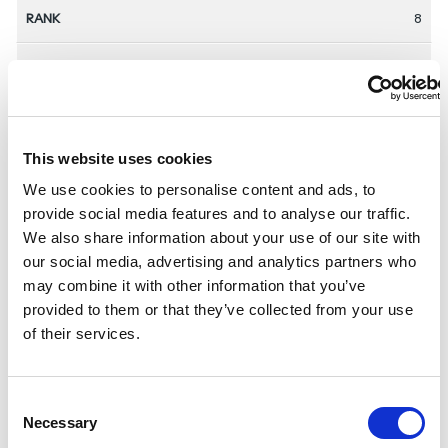
8
AUS
David Bryant
This website uses cookies
We use cookies to personalise content and ads, to
1:02:47
provide social media features and to analyse our traffic.
We also share information about your use of our site with
2024-09-02
our social media, advertising and analytics partners who
may combine it with other information that you’ve
9
provided to them or that they’ve collected from your use
of their services.
ESP
C
Jairo Ruiz Lopez
Necessary
o