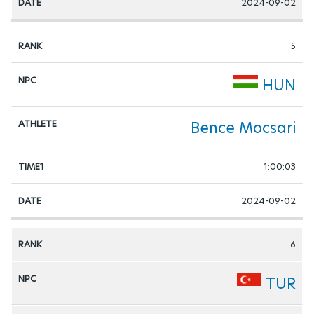
2024-09-02
5
HUN
Bence Mocsari
1:00:03
2024-09-02
6
TUR