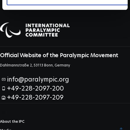
Official Website of the Paralympic Movement
Dahlmannstraße 2, 53113 Bonn, Germany
info@paralympic.org
+49-228-2097-200
+49-228-2097-209
About the IPC