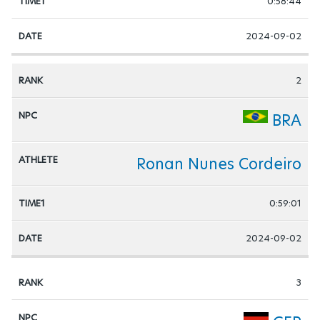
0:58:44
2024-09-02
2
BRA
Ronan Nunes Cordeiro
0:59:01
2024-09-02
3