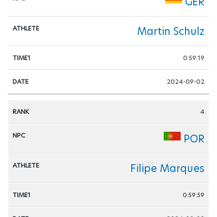
GER
Martin Schulz
0:59:19
2024-09-02
4
POR
Filipe Marques
0:59:59