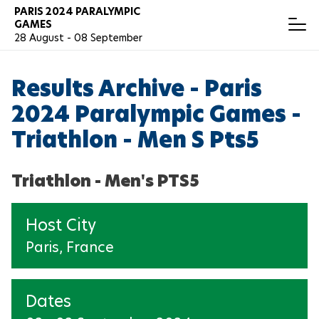
Skip
PARIS 2024 PARALYMPIC
T
GAMES
to
o
28 August - 08 September
main
g
content
g
RESULTS
Español
l
Results Archive - Paris
e
N
a
2024 Paralympic Games -
v
ARCHERY
i
Triathlon - Men S Pts5
g
a
ATHLETICS
t
Triathlon - Men's PTS5
i
o
BADMINTON
n
Host City
BOCCIA
Paris, France
CANOEING
Dates
CYCLING