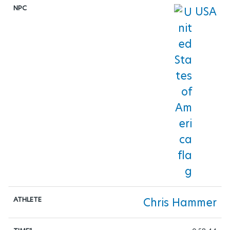
USA
TRIATHLON
TABLE-TENNIS
VOLLEYBALL
WHEELCHAIR-BASKETBALL
WHEELCHAIR-FENCING
WHEELCHAIR-RUGBY
WHEELCHAIR-TENNIS
Chris Hammer