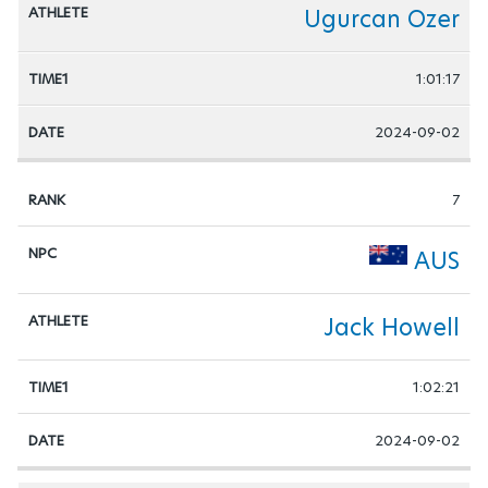
Ugurcan Ozer
1:01:17
2024-09-02
7
AUS
Jack Howell
1:02:21
2024-09-02