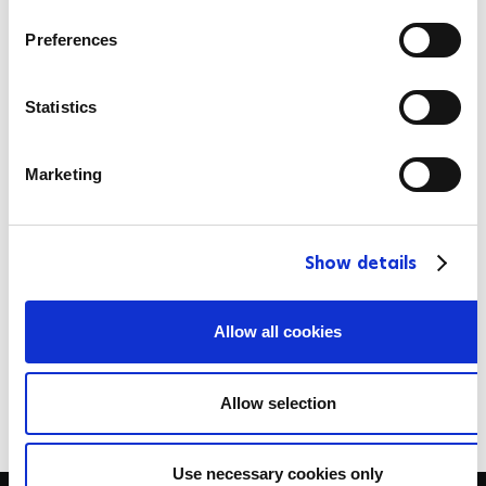
n
1:03:30
s
Preferences
e
n
2024-09-02
t
Statistics
S
10
e
Marketing
l
CAN
e
c
Show details
t
Stefan Daniel
i
o
Allow all cookies
1:03:58
n
2024-09-02
Allow selection
Use necessary cookies only