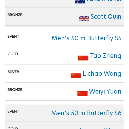
Scott Quin
Men's 50 m Butterfly S5
Tao Zheng
Lichao Wang
Weiyi Yuan
Men's 50 m Butterfly S6