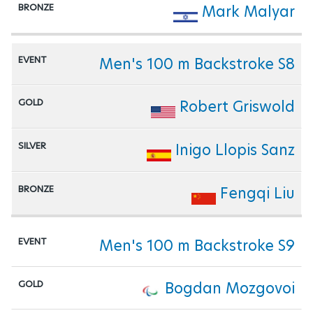
Mark Malyar
Men's 100 m Backstroke S8
Robert Griswold
Inigo Llopis Sanz
Fengqi Liu
Men's 100 m Backstroke S9
Bogdan Mozgovoi