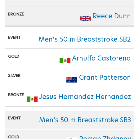
Reece Dunn
Men's 50 m Breaststroke SB2
Arnulfo Castorena
Grant Patterson
Jesus Hernandez Hernandez
Men's 50 m Breaststroke SB3
Roman Zhdanov