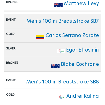
Matthew Levy
Men's 100 m Breaststroke SB7
Carlos Serrano Zarate
Egor Efrosinin
Blake Cochrane
Men's 100 m Breaststroke SB8
Andrei Kalina