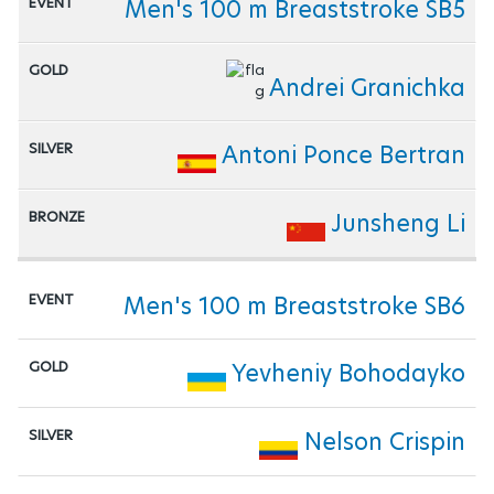
Men's 100 m Breaststroke SB5
Andrei Granichka
Antoni Ponce Bertran
Junsheng Li
Men's 100 m Breaststroke SB6
Yevheniy Bohodayko
Nelson Crispin