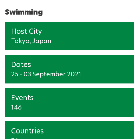
Swimming
Host City
Tokyo, Japan
Dates
25 - 03 September 2021
Events
146
Countries