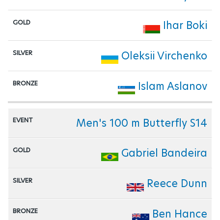
Ihar Boki
Oleksii Virchenko
Islam Aslanov
Men's 100 m Butterfly S14
Gabriel Bandeira
Reece Dunn
Ben Hance