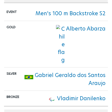
Men's 100 m Backstroke S2
Alberto Abarza
Gabriel Geraldo dos Santos
Araujo
Vladimir Danilenko