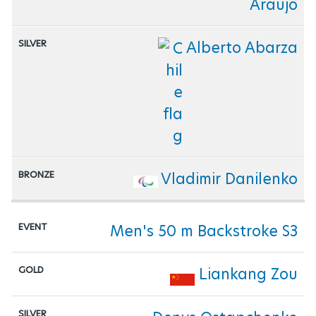
Araujo
Alberto Abarza
Vladimir Danilenko
Men's 50 m Backstroke S3
Liankang Zou