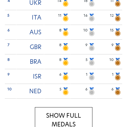
4
14
18
11
UKR
5
11
16
12
ITA
6
8
10
15
AUS
7
8
9
9
GBR
8
8
5
10
BRA
9
6
1
1
ISR
10
5
6
6
NED
SHOW FULL
MEDALS