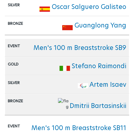
Oscar Salguero Galisteo
Guanglong Yang
Men's 100 m Breaststroke SB9
Stefano Raimondi
Artem Isaev
Dmitrii Bartasinskii
Men's 100 m Breaststroke SB11