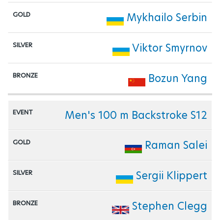
Mykhailo Serbin
Viktor Smyrnov
Bozun Yang
Men's 100 m Backstroke S12
Raman Salei
Sergii Klippert
Stephen Clegg