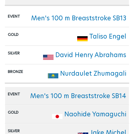
Men's 100 m Breaststroke SB13
Taliso Engel
David Henry Abrahams
Nurdaulet Zhumagali
Men's 100 m Breaststroke SB14
Naohide Yamaguchi
Jake Michel