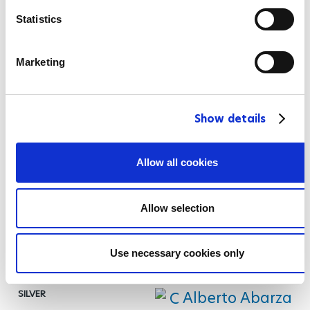
n
Men's 100 m Freestyle S12
t
Statistics
S
Raman Salei
e
Marketing
l
e
Maksym Veraksa
c
Show details
t
i
Stephen Clegg
o
Allow all cookies
n
Men's 200 m Freestyle S2
Allow selection
Gabriel Geraldo dos Santos
Araujo
Use necessary cookies only
Alberto Abarza