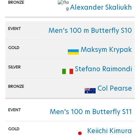
Alexander Skaliukh
Men's 100 m Butterfly S10
Maksym Krypak
Stefano Raimondi
Col Pearse
Men's 100 m Butterfly S11
Keiichi Kimura