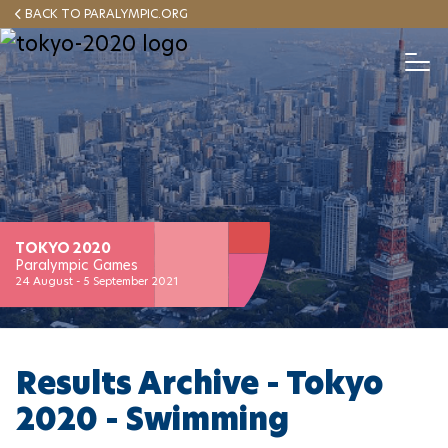
Skip
BACK TO PARALYMPIC.ORG
to
main
T
o
content
g
g
HOME
NEWS
RESULTS
ABOUT
Español
l
e
N
a
v
MEDALS
i
g
a
TOKYO 2020
TORCH
t
Paralympic Games
i
24 August - 5 September 2021
o
MASCOT
n
Results Archive - Tokyo
2020 - Swimming