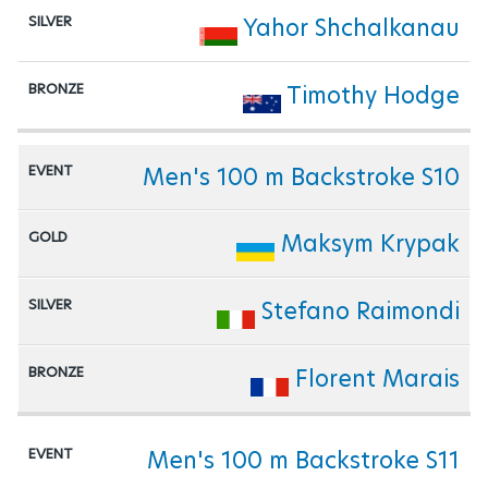
Yahor Shchalkanau
Timothy Hodge
Men's 100 m Backstroke S10
Maksym Krypak
Stefano Raimondi
Florent Marais
Men's 100 m Backstroke S11