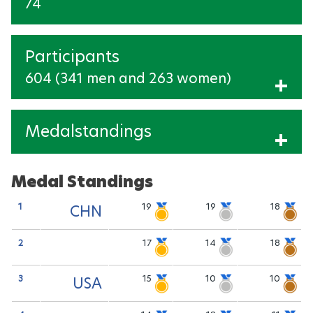
74
Participants
604 (341 men and 263 women)
Show Participants
Medalstandings
Show medalstandings
Medal Standings
1
19
19
18
CHN
2
17
14
18
3
15
10
10
USA