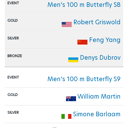
Men's 100 m Butterfly S8
Robert Griswold
Feng Yang
Denys Dubrov
Men's 100 m Butterfly S9
William Martin
Simone Barlaam