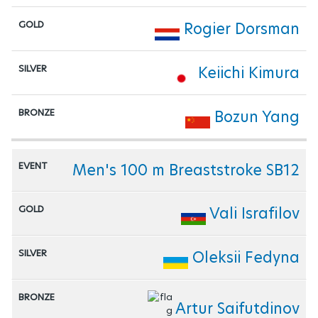
Rogier Dorsman
Keiichi Kimura
Bozun Yang
Men's 100 m Breaststroke SB12
Vali Israfilov
Oleksii Fedyna
Artur Saifutdinov