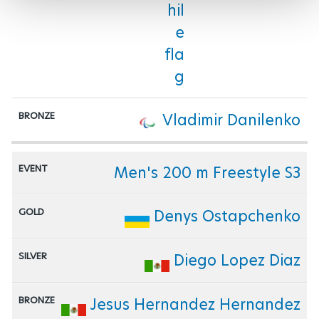
Vladimir Danilenko
Men's 200 m Freestyle S3
Denys Ostapchenko
Diego Lopez Diaz
Jesus Hernandez Hernandez