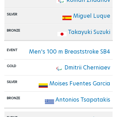
Miguel Luque
Takayuki Suzuki
Men's 100 m Breaststroke SB4
Dmitrii Cherniaev
Moises Fuentes Garcia
Antonios Tsapatakis