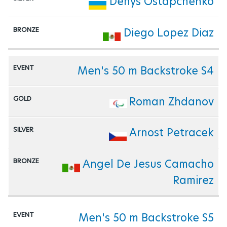
Denys Ostapchenko
Diego Lopez Diaz
Men's 50 m Backstroke S4
Roman Zhdanov
Arnost Petracek
Angel De Jesus Camacho
Ramirez
Men's 50 m Backstroke S5