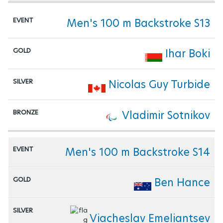
Men's 100 m Backstroke S13
Ihar Boki
Nicolas Guy Turbide
Vladimir Sotnikov
Men's 100 m Backstroke S14
Ben Hance
Viacheslav Emeliantsev