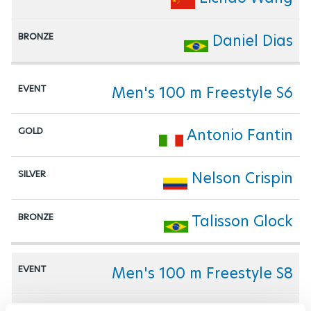
Daniel Dias
Men's 100 m Freestyle S6
Antonio Fantin
Nelson Crispin
Talisson Glock
Men's 100 m Freestyle S8