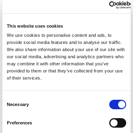
Ben Popham
Andrei Nikolaev
This website uses cookies
We use cookies to personalise content and ads, to
Dimosthenis Michalentzakis
provide social media features and to analyse our traffic.
We also share information about your use of our site with
our social media, advertising and analytics partners who
Men's 100 m Freestyle S10
may combine it with other information that you’ve
provided to them or that they’ve collected from your use
Maksym Krypak
of their services.
Rowan Crothers
C
Necessary
o
n
Stefano Raimondi
s
Preferences
e