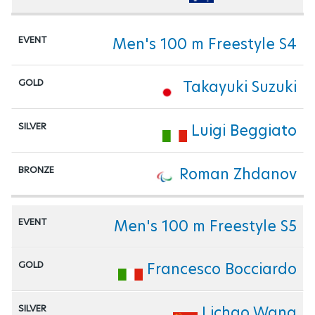
Men's 100 m Freestyle S4
Takayuki Suzuki
Luigi Beggiato
Roman Zhdanov
Men's 100 m Freestyle S5
Francesco Bocciardo
Lichao Wang