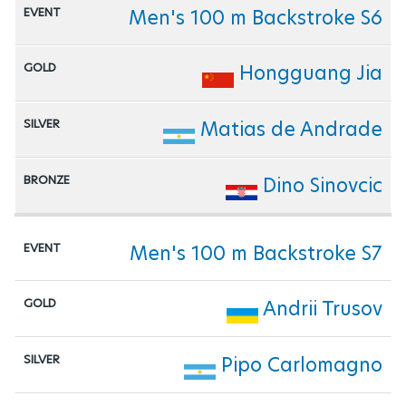
Men's 100 m Backstroke S6
Hongguang Jia
Matias de Andrade
Dino Sinovcic
Men's 100 m Backstroke S7
Andrii Trusov
Pipo Carlomagno