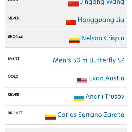
Jingang Wang
Hongguang Jia
Nelson Crispin
Men's 50 m Butterfly S7
Evan Austin
Andrii Trusov
Carlos Serrano Zarate