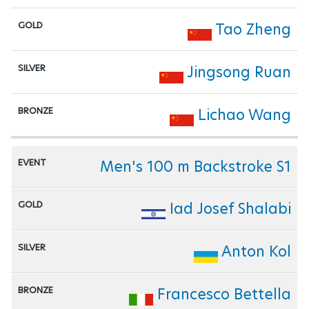
Tao Zheng
Jingsong Ruan
Lichao Wang
Men's 100 m Backstroke S1
Iad Josef Shalabi
Anton Kol
Francesco Bettella