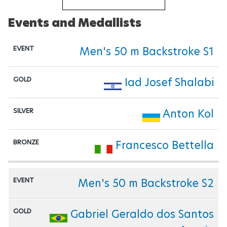
Events and Medallists
Men's 50 m Backstroke S1
Iad Josef Shalabi
Anton Kol
Francesco Bettella
Men's 50 m Backstroke S2
Gabriel Geraldo dos Santos