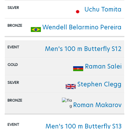
Uchu Tomita
Wendell Belarmino Pereira
Men's 100 m Butterfly S12
Raman Salei
Stephen Clegg
Roman Makarov
Men's 100 m Butterfly S13