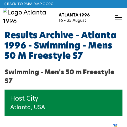
Skip
BACK TO PARALYMPIC.ORG
to
ATLANTA 1996
main
T
16 - 25 August
o
content
g
g
Results Archive - Atlanta
ABOUT ATLANTA 1996
PHOTOS
NEWS
RESULTS
MASCOT
MEDALS
Español
l
e
1996 - Swimming - Mens
N
a
50 M Freestyle S7
v
ARCHERY
i
g
a
Swimming - Men's 50 m Freestyle
ATHLETICS
t
i
S7
o
BOCCIA
n
Host City
CYCLING
Atlanta, USA
EQUESTRIAN