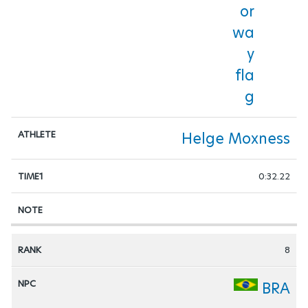
Helge Moxness
0:32.22
8
BRA