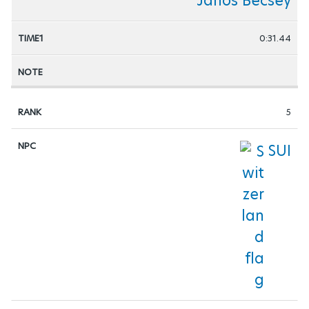
Janos Becsey
0:31.44
5
SUI