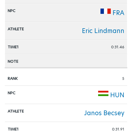
FRA
Eric Lindmann
0:31.46
5
HUN
Janos Becsey
0:31.91