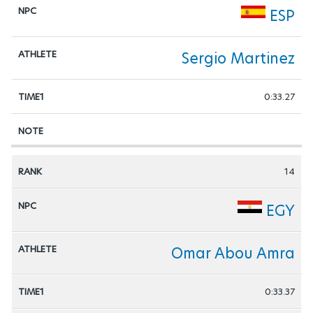
ESP
Sergio Martinez
0:33.27
14
EGY
Omar Abou Amra
0:33.37