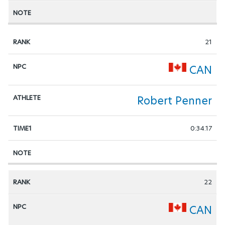
21
CAN
Robert Penner
0:34.17
22
CAN