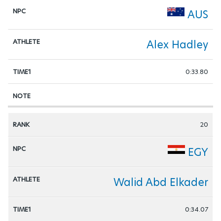
AUS
Alex Hadley
0:33.80
20
EGY
Walid Abd Elkader
0:34.07