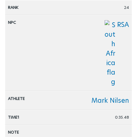
24
RSA
Mark Nilsen
0:35.48