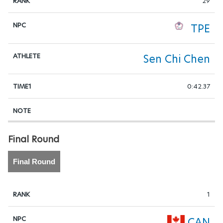
29
TPE
Sen Chi Chen
0:42.37
Final Round
Final Round
1
CAN