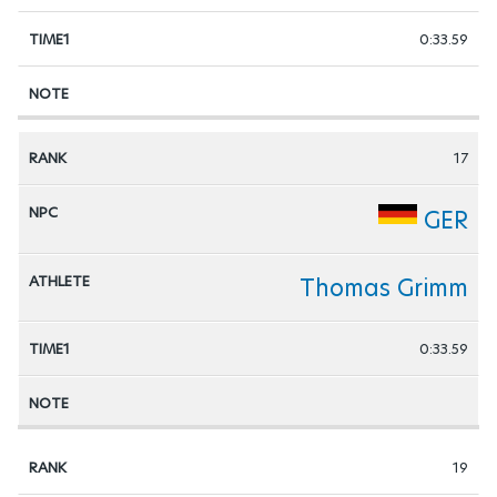
0:33.59
17
GER
Thomas Grimm
0:33.59
19