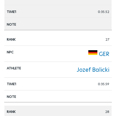
0:35.52
27
GER
Jozef Balicki
0:35.59
28