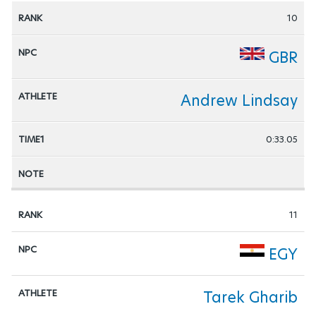
10
GBR
Andrew Lindsay
0:33.05
11
EGY
Tarek Gharib