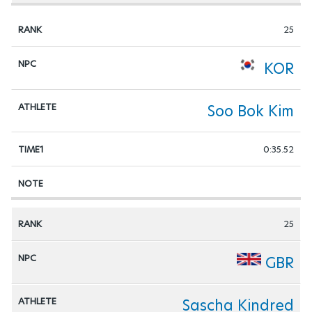
25
KOR
Soo Bok Kim
0:35.52
25
GBR
Sascha Kindred