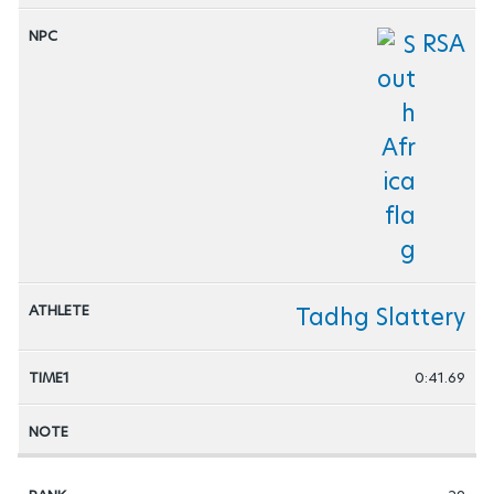
RSA
Tadhg Slattery
0:41.69