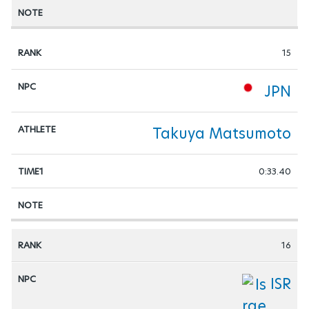
15
JPN
Takuya Matsumoto
0:33.40
16
ISR