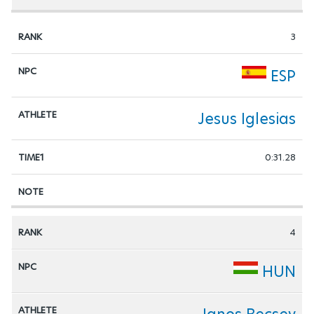
3
ESP
Jesus Iglesias
0:31.28
4
HUN