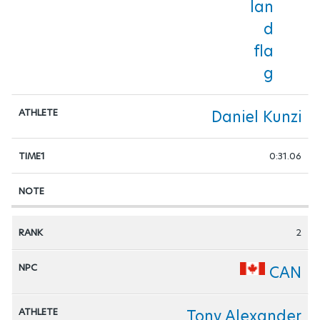
WHEELCHAIR-BASKETBALL
WHEELCHAIR-FENCING
WHEELCHAIR-RUGBY
Daniel Kunzi
WHEELCHAIR-TENNIS
0:31.06
2
CAN
Tony Alexander