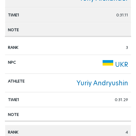
0:31.11
3
UKR
Yuriy Andryushin
0:31.29
4