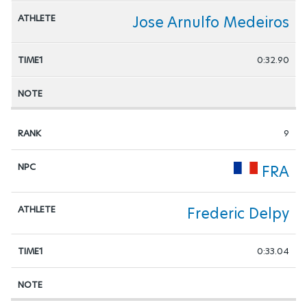
Jose Arnulfo Medeiros
0:32.90
9
FRA
Frederic Delpy
0:33.04