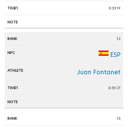
0:33.19
12
ESP
Juan Fontanet
0:33.21
13