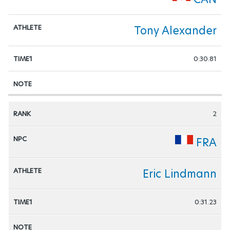
Tony Alexander
0:30.81
2
FRA
Eric Lindmann
0:31.23