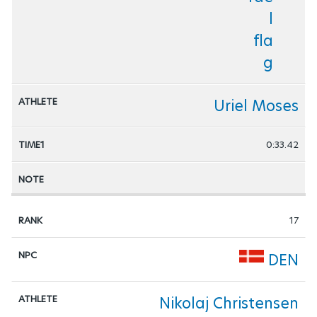
Uriel Moses
0:33.42
17
DEN
Nikolaj Christensen