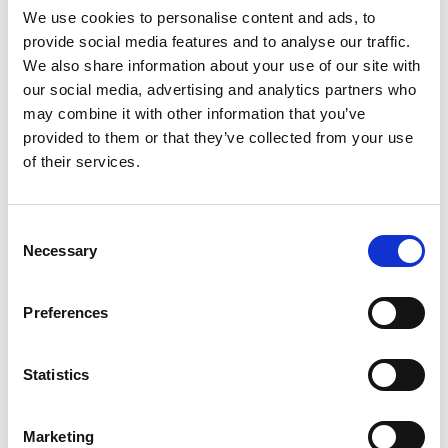
7
We use cookies to personalise content and ads, to
provide social media features and to analyse our traffic.
NOR
We also share information about your use of our site with
our social media, advertising and analytics partners who
may combine it with other information that you’ve
provided to them or that they’ve collected from your use
of their services.
C
Necessary
o
n
Helge Moxness
s
Preferences
e
0:32.24
n
t
Statistics
S
e
Marketing
l
8