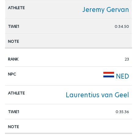
Jeremy Gervan
0:34.50
23
NED
Laurentius van Geel
0:35.36