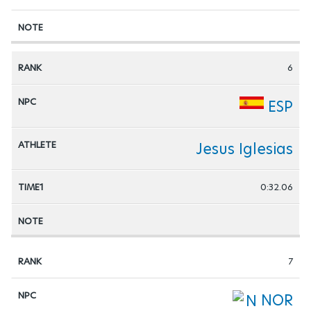
6
ESP
Jesus Iglesias
0:32.06
7
NOR