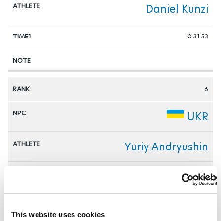
Daniel Kunzi
0:31.53
6
UKR
Yuriy Andryushin
0:31.68
This website uses cookies