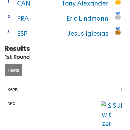
FOOTBALL-7-SIDE
1
CAN
Tony Alexander
GOALBALL
2
FRA
Eric Lindmann
JUDO
3
ESP
Jesus Iglesias
LAWN-BOWLS
Results
1st Round
POWERLIFTING
Heats
SAILING
SHOOTING
1
SWIMMING
SUI
TABLE-TENNIS
VOLLEYBALL