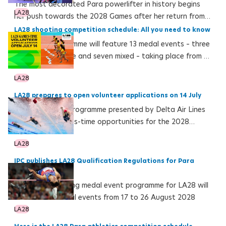
The most decorated Para powerlifter in history begins
LA28
her push towards the 2028 Games after her return from
injury at the Mexican Para Powerlifting Circuit
LA28 shooting competition schedule: All you need to know
The LA28 programme will feature 13 medal events – three
female, three male and seven mixed – taking place from 16
to 24 August 2028 at the Long Beach Target Shooting
LA28
Hall
LA28 prepares to open volunteer applications on 14 July
LA28 volunteer programme presented by Delta Air Lines
expands to Games-time opportunities for the 2028
Olympic and Paralympic Games
LA28
IPC publishes LA28 Qualification Regulations for Para
swimming
The Para swimming medal event programme for LA28 will
feature 142 medal events from 17 to 26 August 2028
LA28