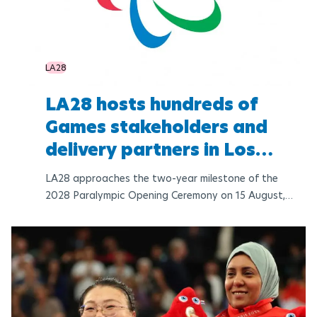
LA28
LA28 hosts hundreds of
Games stakeholders and
delivery partners in Los
Angeles
LA28 approaches the two-year milestone of the
2028 Paralympic Opening Ceremony on 15 August,
final updates to the Paralympic venue plan have
been confirmed, including Para Powerlifting at
Peacock Theater in the DTLA Zone, reaffirming the
original bid venue