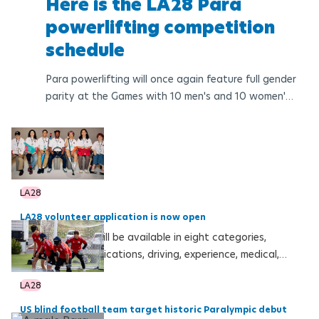
Here is the LA28 Para
powerlifting competition
schedule
Para powerlifting will once again feature full gender
parity at the Games with 10 men's and 10 women's
medal events from 22 to 27 August 2028
LA28
LA28 volunteer application is now open
Volunteer roles will be available in eight categories,
including communications, driving, experience, medical,
Ceremonies, operations, sport and technology
LA28
US blind football team target historic Paralympic debut