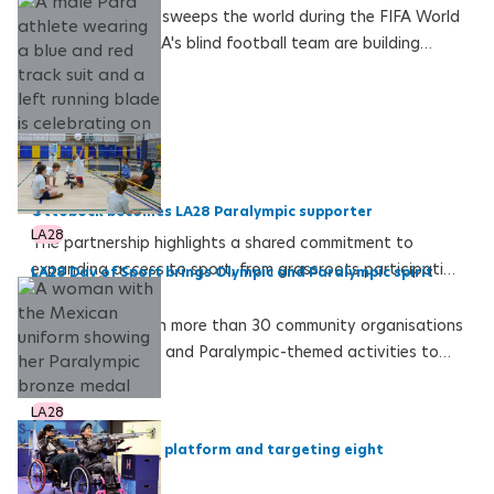
As football fever sweeps the world during the FIFA World
Cup 2026, the USA's blind football team are building
towards their own historic moment at the LA28
Paralympics on home soil
LA28
Ottobock becomes LA28 Paralympic supporter
LA28
The partnership highlights a shared commitment to
expanding access to sport, from grassroots participation
LA28 Day of Sport brings Olympic and Paralympic spirit
to Paralympic excellence
across the USA
LA28 worked with more than 30 community organisations
to bring Olympic- and Paralympic-themed activities to
180 sites across the United States
LA28
Perez back on the platform and targeting eight
Paralympic medal