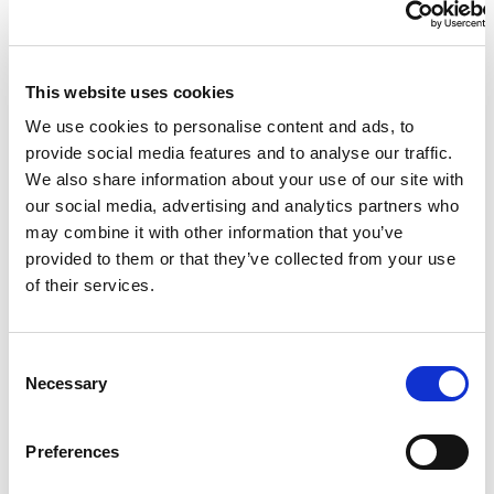
than ever before, a record-setting Super Saturday
LA28
featuring 15 Finals sessions with Paralympic champions to
be crowned across 560 medal events
LA28 debuts official Look of the Games
This website uses cookies
The LA28 Organising Committee has introduced the
We use cookies to personalise content and ads, to
visual identity for the 2028 Paralympic and Olympic
provide social media features and to analyse our traffic.
Games
We also share information about your use of our site with
our social media, advertising and analytics partners who
may combine it with other information that you’ve
provided to them or that they’ve collected from your use
of their services.
LA28
LA28
Registration opens for the LA28 ticket draw
Paralympic tickets will be available for purchase starting
C
LA28 publishes first look at the Paralympic competition
Necessary
in 2027
o
schedule
n
2028 Paralympic Games set to feature more sports and
s
medals than ever before
Preferences
e
n