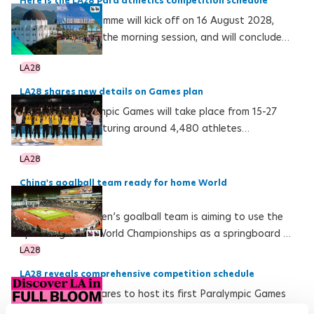
Here is the LA28 Para athletics competition schedule
The event programme will kick off on 16 August 2028,
with five finals in the morning session, and will conclude
on 27 August with the men’s and women’s marathons
LA28
LA28 shares new details on Games plan
The LA28 Paralympic Games will take place from 15-27
August 2028, featuring around 4,480 athletes
competing in 560 medal events across 23 sports
LA28
China's goalball team ready for home World
Championships
The Chinese women’s goalball team is aiming to use the
upcoming home World Championships as a springboard to
their first Paralympic gold
LA28
LA28 reveals comprehensive competition schedule
Los Angeles prepares to host its first Paralympic Games
with historic firsts including competition beginning earlier