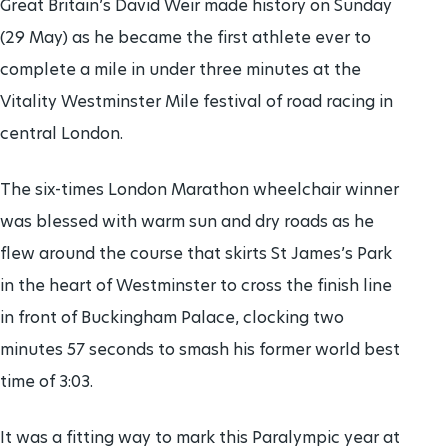
Great Britain’s David Weir made history on Sunday
(29 May) as he became the first athlete ever to
complete a mile in under three minutes at the
Vitality Westminster Mile festival of road racing in
central London.
The six-times London Marathon wheelchair winner
was blessed with warm sun and dry roads as he
flew around the course that skirts St James’s Park
in the heart of Westminster to cross the finish line
in front of Buckingham Palace, clocking two
minutes 57 seconds to smash his former world best
time of 3:03.
It was a fitting way to mark this Paralympic year at