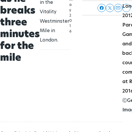
in the
a
Lon
breaks
y
Vitality
201
2
three
Westminster
0
Par
1
minutes
Mile in
6
Ga
London.
for the
and
bac
mile
cou
com
at R
201
ⒸGe
Ima