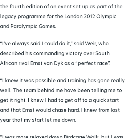
the fourth edition of an event set up as part of the
legacy programme for the London 2012 Olympic
and Paralympic Games.
“I’ve always said I could do it,” said Weir, who
described his commanding victory over South
African rival Ernst van Dyk as a “perfect race”.
“I knew it was possible and training has gone really
well. The team behind me have been telling me to
get it right. I knew I had to get off to a quick start
and that Ernst would chase hard. I knew from last
year that my start let me down.
“I was more relaxed down Birdcage Walk, but I was