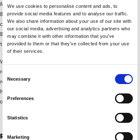
Mall to Spur Road with van Dyk, the 10-times
We use cookies to personalise content and ads, to
Boston Marathon champion, on his tail. Van Dyk
provide social media features and to analyse our traffic.
We also share information about your use of our site with
challenged the Briton in the early stages but the
our social media, advertising and analytics partners who
Briton was just too quick and opened a large gap in
may combine it with other information that you’ve
the second half.
provided to them or that they’ve collected from your use
of their services.
Weir won his fourth straight Westminster Mile title,
retaining the British Athletics men’s wheelchair
C
Necessary
o
road mile crown he won 12 months ago in 3:03,
n
having taken the inaugural contest in 2013 in 3:09
s
Preferences
and the 2014 race in 3:07.
e
n
t
Statistics
S
e
Related Topics
Marketing