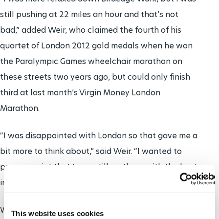
still pushing at 22 miles an hour and that’s not
bad,” added Weir, who claimed the fourth of his
quartet of London 2012 gold medals when he won
the Paralympic Games wheelchair marathon on
these streets two years ago, but could only finish
third at last month’s Virgin Money London
Marathon.
“I was disappointed with London so that gave me a
bit more to think about,” said Weir. “I wanted to
prove a point that I was still up there with the best
in the world.”
Weir raced around the C-shaped route from The
This website uses cookies