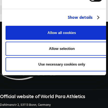
l
e
ATHLETICS
c
Show details
t
i
o
Allow all cookies
n
Allow selection
Use necessary cookies only
Official website of World Para Athletics
Dahlmanstr 2, 53113 Bonn, Germany