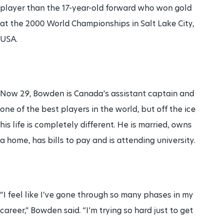
player than the 17-year-old forward who won gold
at the 2000 World Championships in Salt Lake City,
USA.
Now 29, Bowden is Canada’s assistant captain and
one of the best players in the world, but off the ice
his life is completely different. He is married, owns
a home, has bills to pay and is attending university.
“I feel like I’ve gone through so many phases in my
career,” Bowden said. “I’m trying so hard just to get