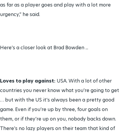
as far as a player goes and play with a lot more
urgency,” he said.
Here’s a closer look at Brad Bowden ...
Loves to play against:
USA. With a lot of other
countries you never know what you’re going to get
… but with the US it’s always been a pretty good
game. Even if you’re up by three, four goals on
them, or if they’re up on you, nobody backs down.
There’s no lazy players on their team that kind of