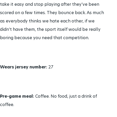
take it easy and stop playing after they’ve been
scored on a few times. They bounce back. As much
as everybody thinks we hate each other, if we
didn’t have them, the sport itself would be really
boring because you need that competition.
Wears jersey number:
27
Pre-game meal:
Coffee. No food, just a drink of
coffee.