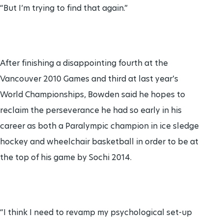
“But I’m trying to find that again.”
After finishing a disappointing fourth at the
Vancouver 2010 Games and third at last year’s
World Championships, Bowden said he hopes to
reclaim the perseverance he had so early in his
career as both a Paralympic champion in ice sledge
hockey and wheelchair basketball in order to be at
the top of his game by Sochi 2014.
“I think I need to revamp my psychological set-up