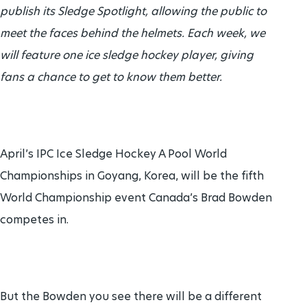
publish its Sledge Spotlight, allowing the public to
meet the faces behind the helmets. Each week, we
will feature one ice sledge hockey player, giving
fans a chance to get to know them better.
April’s IPC Ice Sledge Hockey A Pool World
Championships in Goyang, Korea, will be the fifth
World Championship event Canada’s Brad Bowden
competes in.
But the Bowden you see there will be a different