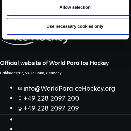
Allow selection
Use necessary cookies only
Official website of World Para Ice Hockey
Dahlmanstr 2, 53113 Bonn, Germany
info@WorldParaIceHockey.org
+49 228 2097 200
+49 228 2097 209