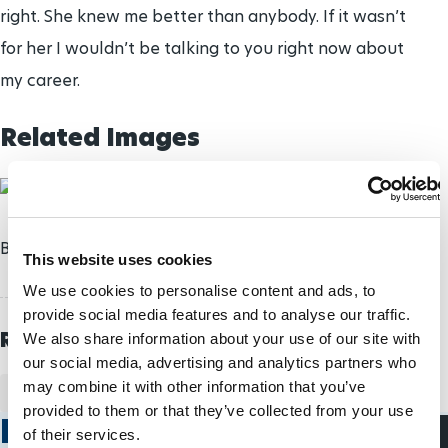
right. She knew me better than anybody. If it wasn’t
for her I wouldn’t be talking to you right now about
my career.
Related Images
Brad Bowden will anchor the 2012-2013 squad.
This website uses cookies
We use cookies to personalise content and ads, to
provide social media features and to analyse our traffic.
Related Topics
We also share information about your use of our site with
our social media, advertising and analytics partners who
may combine it with other information that you’ve
PARA ICE HOCKEY
CANADA
BRAD BOWDEN
provided to them or that they’ve collected from your use
Related Stories
of their services.
Para Ice Hockey