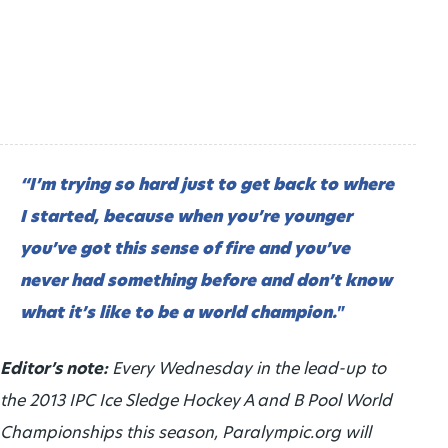
“I’m trying so hard just to get back to where
I started, because when you’re younger
you’ve got this sense of fire and you’ve
never had something before and don’t know
what it’s like to be a world champion."
Editor’s note:
Every Wednesday in the lead-up to
the 2013 IPC Ice Sledge Hockey A and B Pool World
Championships this season, Paralympic.org will