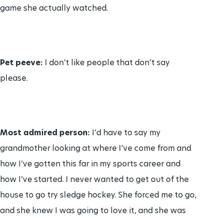
game she actually watched.
Pet peeve:
I don’t like people that don’t say
please.
Most admired person:
I’d have to say my
grandmother looking at where I’ve come from and
how I’ve gotten this far in my sports career and
how I’ve started. I never wanted to get out of the
house to go try sledge hockey. She forced me to go,
and she knew I was going to love it, and she was