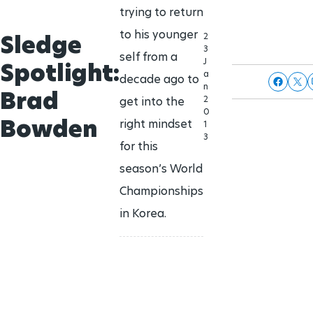
trying to return
to his younger
Sledge
2
3
self from a
J
Spotlight:
a
decade ago to
n
Brad
2
get into the
0
Bowden
right mindset
1
3
for this
season’s World
Championships
in Korea.