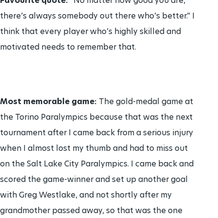
Favourite quote:
“No matter how good you are,
there’s always somebody out there who’s better.” I
think that every player who’s highly skilled and
motivated needs to remember that.
Most memorable game:
The gold-medal game at
the Torino Paralympics because that was the next
tournament after I came back from a serious injury
when I almost lost my thumb and had to miss out
on the Salt Lake City Paralympics. I came back and
scored the game-winner and set up another goal
with Greg Westlake, and not shortly after my
grandmother passed away, so that was the one