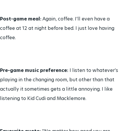
Post-game meal:
Again, coffee. I’ll even have a
coffee at 12 at night before bed. I just love having
coffee.
Pre-game music preference:
I listen to whatever’s
playing in the changing room, but other than that
actually it sometimes gets a little annoying. I like
listening to Kid Cudi and Macklemore.