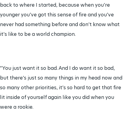
back to where I started, because when you’re
younger you’ve got this sense of fire and you’ve
never had something before and don’t know what
it’s like to be a world champion.
“You just want it so bad. And I do want it so bad,
but there’s just so many things in my head now and
so many other priorities, it’s so hard to get that fire
lit inside of yourself again like you did when you
were a rookie.