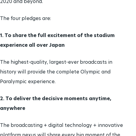
2020 and beyond.
The four pledges are:
1. To share the full excitement of the stadium
experience all over Japan
The highest-quality, largest-ever broadcasts in
history will provide the complete Olympic and
Paralympic experience.
2. To deliver the decisive moments anytime,
anywhere
The broadcasting + digital technology + innovative
platform nexus will share every big moment of the