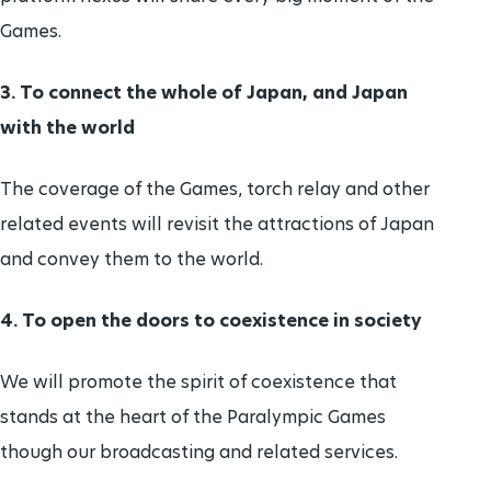
Games.
3. To connect the whole of Japan, and Japan
with the world
The coverage of the Games, torch relay and other
related events will revisit the attractions of Japan
and convey them to the world.
4. To open the doors to coexistence in society
We will promote the spirit of coexistence that
stands at the heart of the Paralympic Games
though our broadcasting and related services.