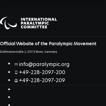
Official Website of the Paralympic Movement
Dahlmannstraße 2, 53113 Bonn, Germany
info@paralympic.org
+49-228-2097-200
+49-228-2097-209