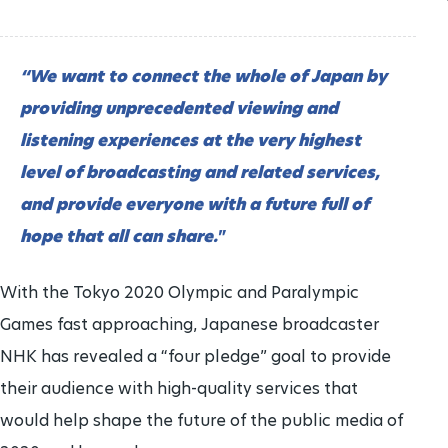
“We want to connect the whole of Japan by
providing unprecedented viewing and
listening experiences at the very highest
level of broadcasting and related services,
and provide everyone with a future full of
hope that all can share."
With the Tokyo 2020 Olympic and Paralympic
Games fast approaching, Japanese broadcaster
NHK has revealed a “four pledge” goal to provide
their audience with high-quality services that
would help shape the future of the public media of