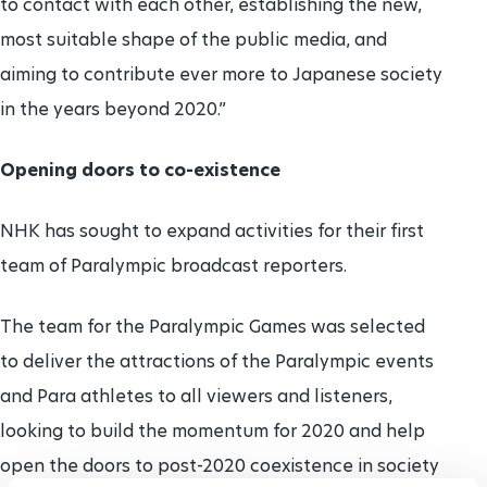
to contact with each other, establishing the new,
most suitable shape of the public media, and
aiming to contribute ever more to Japanese society
in the years beyond 2020.”
Opening doors to co-existence
NHK has sought to expand activities for their first
team of Paralympic broadcast reporters.
The team for the Paralympic Games was selected
to deliver the attractions of the Paralympic events
and Para athletes to all viewers and listeners,
looking to build the momentum for 2020 and help
open the doors to post-2020 coexistence in society