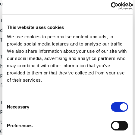
at large.
The team includes Yuki Goto, who has a hearing
This website uses cookies
disability, Erina Chiba, who has cerebral palsy, and
We use cookies to personalise content and ads, to
Taishin Mikami, who has a right arm disability.
provide social media features and to analyse our traffic.
We also share information about your use of our site with
Their experiences include coverage of the Para ice
our social media, advertising and analytics partners who
hockey competition at the PyeongChang 2018
may combine it with other information that you’ve
provided to them or that they’ve collected from your use
Paralympic Winter Games, where Japan won their
of their services.
first Paralympic medal in the sport.
C
They will also be present at the London 2019 World
Necessary
o
Para Swimming Championships in September and
n
the Dubai 2019 World Para Athletics
s
Preferences
e
Championships in November.