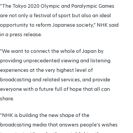
“The Tokyo 2020 Olympic and Paralympic Games
are not only a festival of sport but also an ideal
opportunity to reform Japanese society,” NHK said
in a press release.
“We want to connect the whole of Japan by
providing unprecedented viewing and listening
experiences at the very highest level of
broadcasting and related services, and provide
everyone with a future full of hope that all can
share.
“NHK is building the new shape of the
broadcasting media that answers people’s wishes