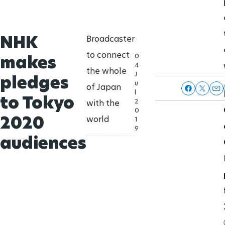
NHK
Broadcaster
to connect
makes
0
4
the whole
J
pledges
u
of Japan
l
to Tokyo
2
with the
0
2020
world
1
9
audiences