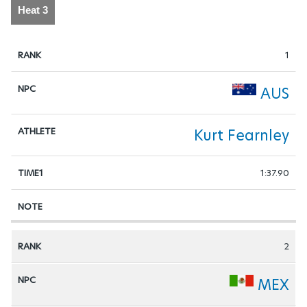
Heat 3
1
AUS
Kurt Fearnley
1:37.90
2
MEX