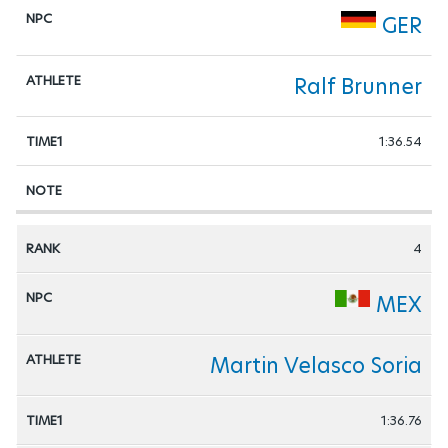
GER
Ralf Brunner
1:36.54
4
MEX
Martin Velasco Soria
1:36.76