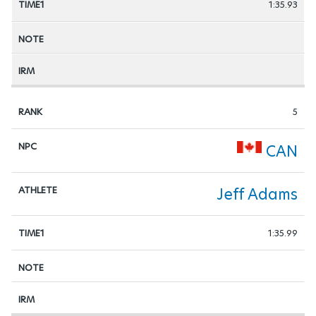
1:35.93
5
CAN
Jeff Adams
1:35.99