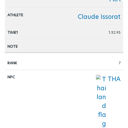
Claude Issorat
1:32.95
7
THA