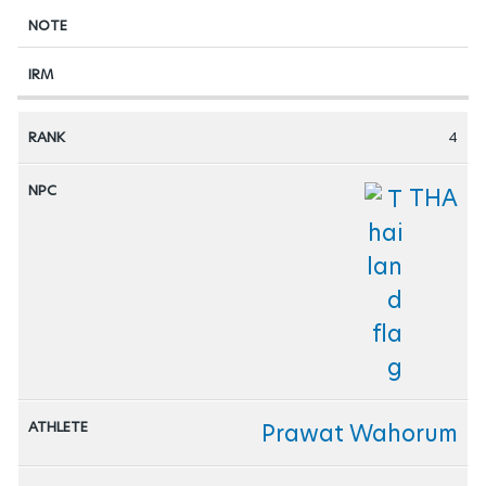
4
THA
Prawat Wahorum