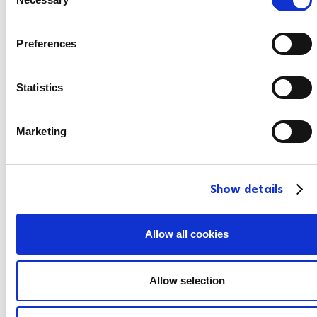
o
n
s
Preferences
e
n
t
Statistics
S
e
Marketing
l
e
c
Show details
t
i
o
Allow all cookies
n
Allow selection