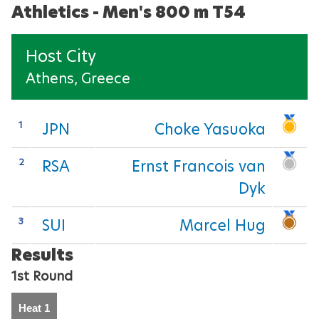
Athletics - Men's 800 m T54
Para Sports Awards
Host City
Athens, Greece
IPC Scientific Award
External awards
1
JPN
Choke Yasuoka
2
RSA
Ernst Francois van
Dyk
3
SUI
Marcel Hug
Results
1st Round
Heat 1