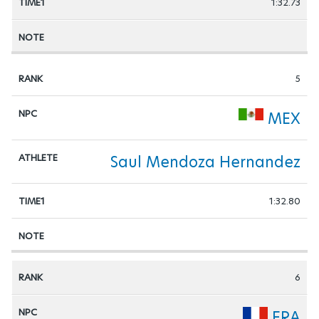
1:32.73
5
MEX
Saul Mendoza Hernandez
1:32.80
6
FRA