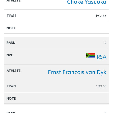
Choke Yasuoka
1:32.45
2
RSA
Ernst Francois van Dyk
1:32.53