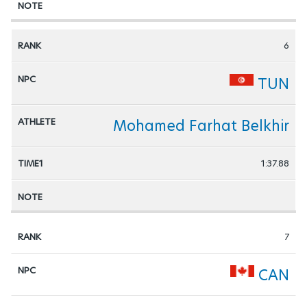
6
TUN
Mohamed Farhat Belkhir
1:37.88
7
CAN