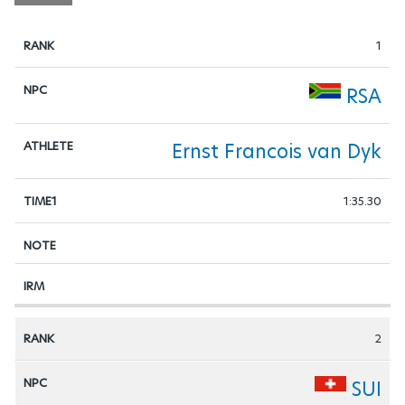
1
RSA
Ernst Francois van Dyk
1:35.30
2
SUI