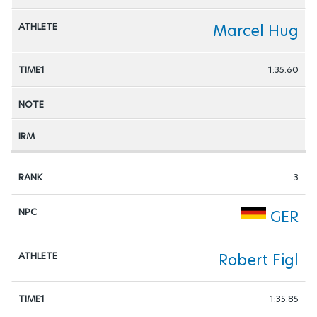
Marcel Hug
1:35.60
3
GER
Robert Figl
1:35.85