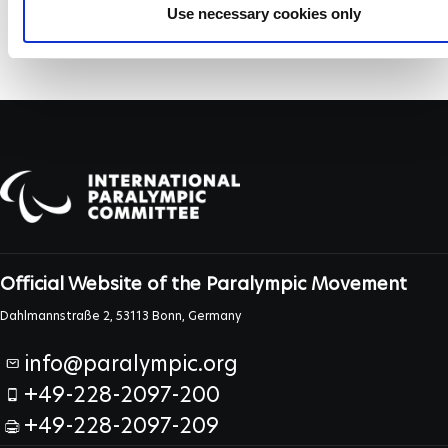
Use necessary cookies only
Official Website of the Paralympic Movement
Dahlmannstraße 2, 53113 Bonn, Germany
info@paralympic.org
+49-228-2097-200
+49-228-2097-209