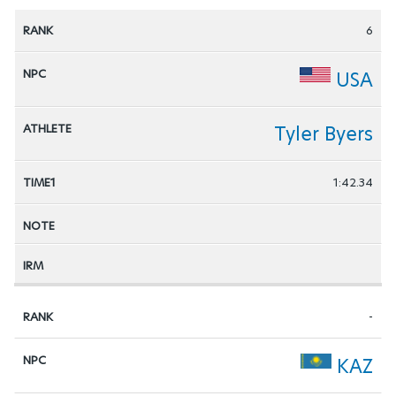
6
USA
Tyler Byers
1:42.34
-
KAZ