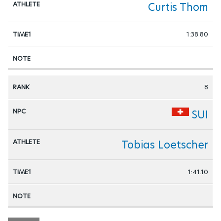
Curtis Thom
1:38.80
8
SUI
Tobias Loetscher
1:41.10