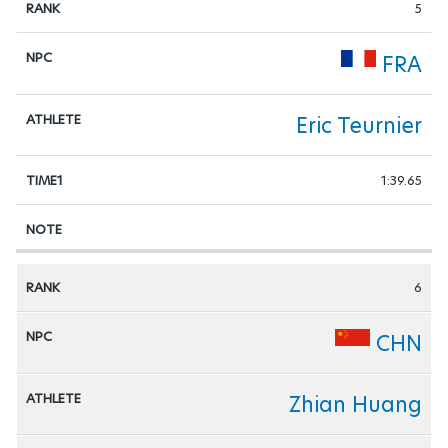
5
FRA
Eric Teurnier
1:39.65
6
CHN
Zhian Huang