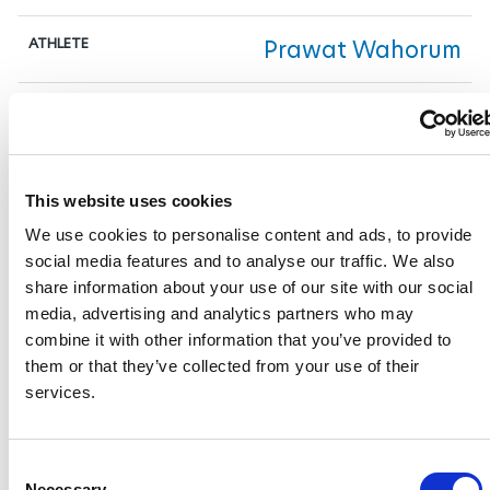
Prawat Wahorum
1:33.03
This website uses cookies
8
We use cookies to personalise content and ads, to provide
social media features and to analyse our traffic. We also
GER
share information about your use of our site with our social
media, advertising and analytics partners who may
combine it with other information that you’ve provided to
Robert Figl
them or that they’ve collected from your use of their
services.
1:33.03
C
Necessary