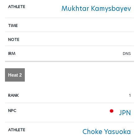
Mukhtar Kamysbayev
DNS
Heat 2
1
JPN
Choke Yasuoka