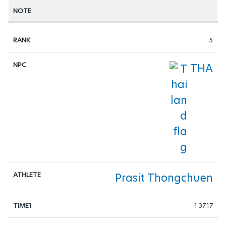
5
THA
Prasit Thongchuen
1:37.17