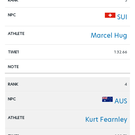
3
SUI
Marcel Hug
1:32.66
4
AUS
Kurt Fearnley