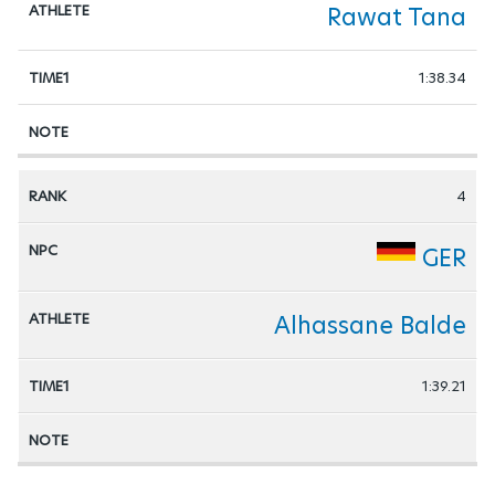
Rawat Tana
1:38.34
4
GER
Alhassane Balde
1:39.21