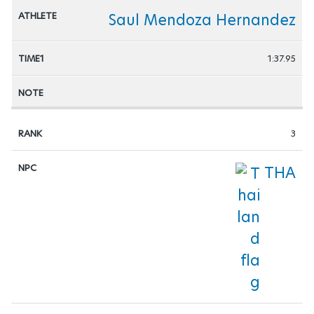
Saul Mendoza Hernandez
1:37.95
3
THA