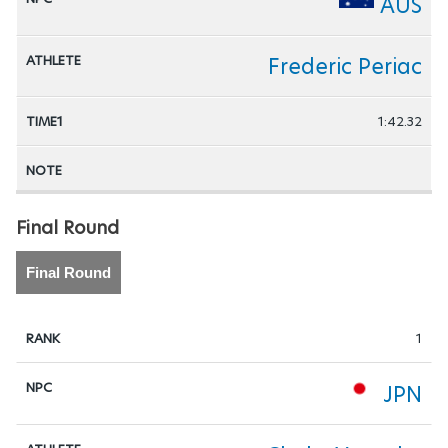
AUS
Frederic Periac
1:42.32
Final Round
Final Round
1
JPN