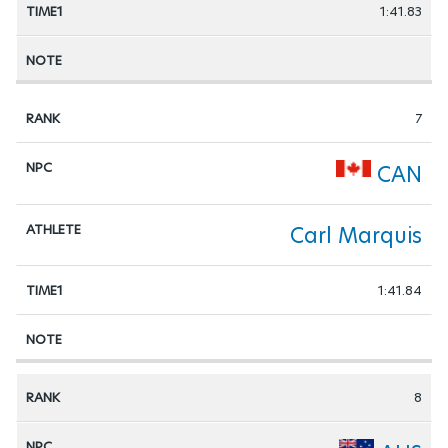
1:41.83
7
CAN
Carl Marquis
1:41.84
8