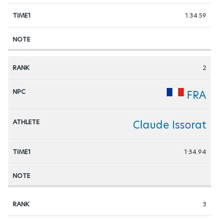
1:34.59
2
FRA
Claude Issorat
1:34.94
3