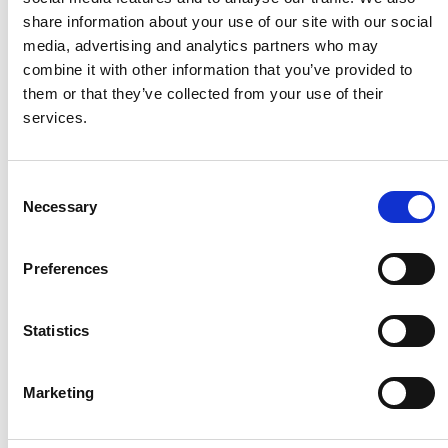
share information about your use of our site with our social
media, advertising and analytics partners who may
combine it with other information that you’ve provided to
DNS
them or that they’ve collected from your use of their
services.
-
C
RUS
Necessary
o
n
Aleksandra Frantceva
s
Preferences
e
n
t
Statistics
S
e
Marketing
l
DNS
e