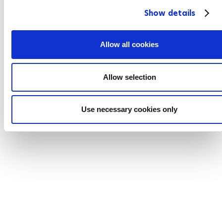
c
Show details
t
i
o
Allow all cookies
n
Allow selection
Use necessary cookies only