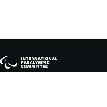
Official Website of the Paralympic Movement
Dahlmannstraße 2, 53113 Bonn, Germany
info@paralympic.org