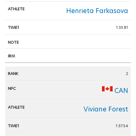
Henrieta Farkasova
1:33.81
2
CAN
Viviane Forest
1:37.54