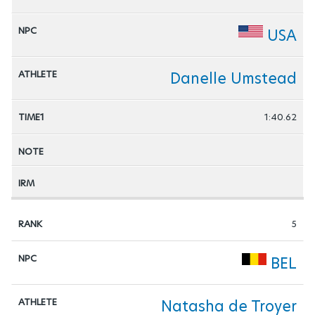
USA
Danelle Umstead
1:40.62
5
BEL
Natasha de Troyer