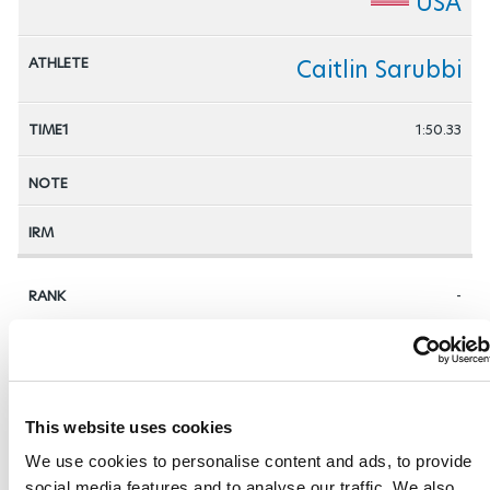
USA
Caitlin Sarubbi
1:50.33
-
AUT
Sabine Gasteiger
This website uses cookies
We use cookies to personalise content and ads, to provide
social media features and to analyse our traffic. We also