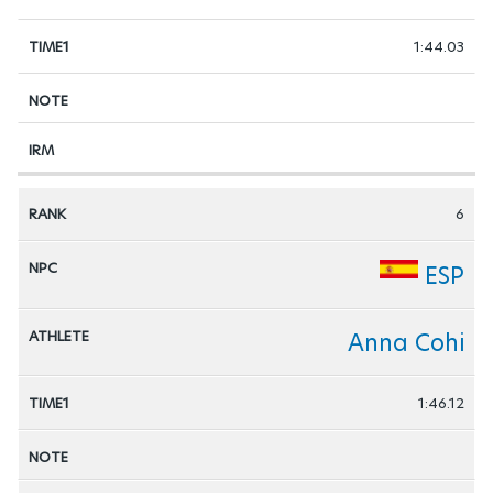
1:44.03
6
ESP
Anna Cohi
1:46.12