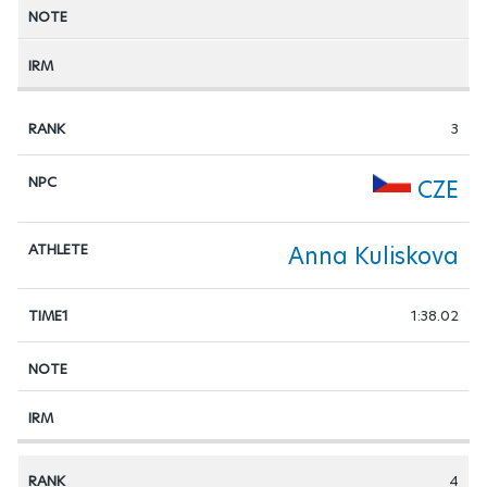
3
CZE
Anna Kuliskova
1:38.02
4