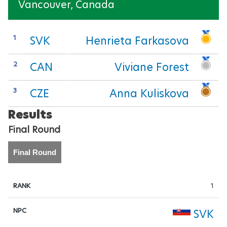
Vancouver, Canada
Para Sports Awards
1
SVK
Henrieta Farkasova
IPC Scientific Award
2
CAN
Viviane Forest
External awards
3
CZE
Anna Kuliskova
Results
Final Round
Final Round
1
SVK