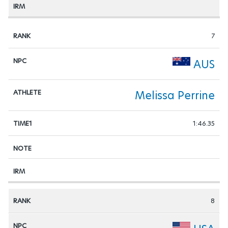
7
AUS
Melissa Perrine
1:46.35
8