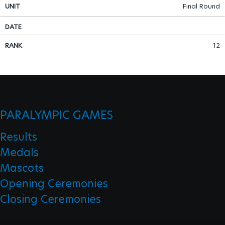
Final Round
Para Sports Awards
12
IPC Scientific Award
External awards
PARALYMPIC GAMES
Results
Medals
Mascots
Opening Ceremonies
Closing Ceremonies