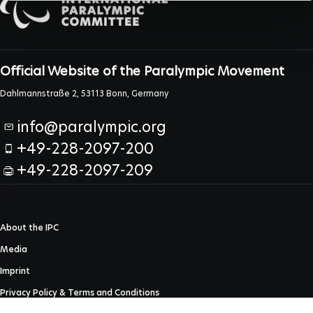
Official Website of the Paralympic Movement
Dahlmannstraße 2, 53113 Bonn, Germany
info@paralympic.org
+49-228-2097-200
+49-228-2097-209
About the IPC
Media
Imprint
Privacy Policy & Terms and Conditions