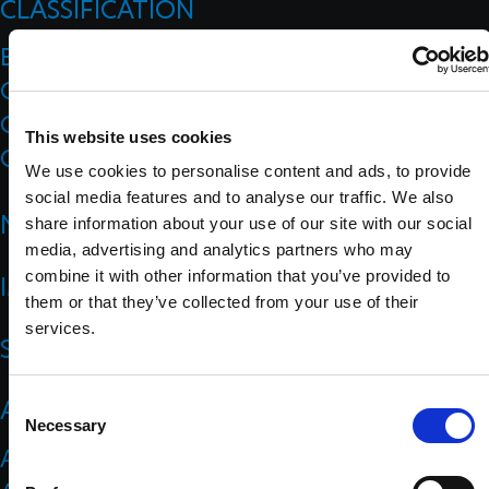
CLASSIFICATION
Board Of Appeal Of Classification
Classification Code
Classification Education
This website uses cookies
Classification Research
We use cookies to personalise content and ads, to provide
social media features and to analyse our traffic. We also
NEWS
share information about your use of our site with our social
media, advertising and analytics partners who may
combine it with other information that you’ve provided to
IMPACT
them or that they’ve collected from your use of their
services.
SPORTS
ATHLETES
C
Necessary
o
Athlete Representatives
n
s