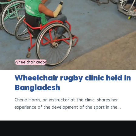
Wheelchair Rugby
Wheelchair rugby clinic held in
Bangladesh
Cherie Harris, an instructor at the clinic, shares her
experience of the development of the sport in the
country.