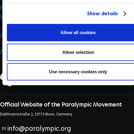
History
c
Show details
t
Who we are
i
o
Allow all cookies
ANTI DOPING
n
MEDICINE & SCIENCE
Allow selection
Use necessary cookies only
Official Website of the Paralympic Movement
Dahlmannstraße 2, 53113 Bonn, Germany
info@paralympic.org