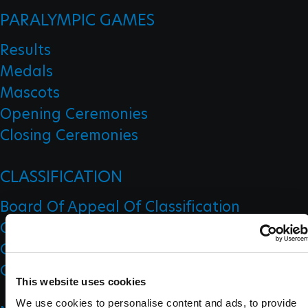
PARALYMPIC GAMES
Results
Medals
Mascots
Opening Ceremonies
Closing Ceremonies
CLASSIFICATION
Board Of Appeal Of Classification
Classification Code
Classification Education
Classification Research
This website uses cookies
We use cookies to personalise content and ads, to provide