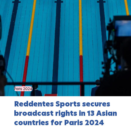
Paris 2024
Reddentes Sports secures
broadcast rights in 13 Asian
countries for Paris 2024