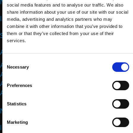
NEWS
social media features and to analyse our traffic. We also
share information about your use of our site with our social
IMPACT
media, advertising and analytics partners who may
combine it with other information that you’ve provided to
SPORTS
them or that they’ve collected from your use of their
services.
ATHLETES
C
Athlete Representatives
Necessary
o
Athlete Resources
n
Athletes Council
s
Preferences
e
Athletes Forum
n
t
Statistics
NATIONAL PARALYMPIC COMMITTEES
S
e
Marketing
l
IPC
e