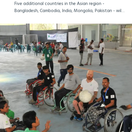
Five additional countries in the Asian region -
Bangladesh, Cambodia, India, Mongolia, Pakistan - will
enjoy live sports broadcasts from the Paris
2024 Paralympic Games