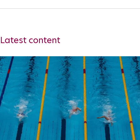
Para Sports Awards
IPC Scientific Award
Latest content
External awards