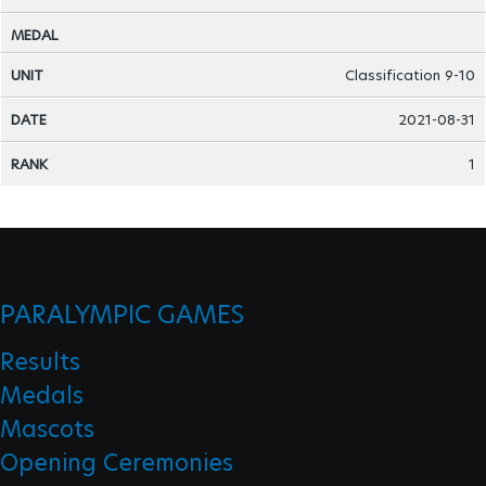
Classification 9-10
2021-08-31
1
PARALYMPIC GAMES
Results
Medals
Mascots
Opening Ceremonies