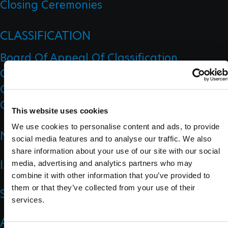
Closing Ceremonies
CLASSIFICATION
Board Of Appeal Of Classification
Classification Code
Classification Education
Classification Research
This website uses cookies
We use cookies to personalise content and ads, to provide
NEWS
social media features and to analyse our traffic. We also
share information about your use of our site with our social
IMPACT
media, advertising and analytics partners who may
combine it with other information that you’ve provided to
them or that they’ve collected from your use of their
SPORTS
services.
ATHLETES