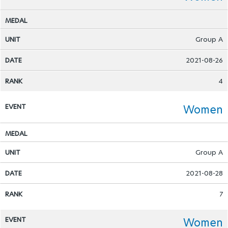
Group A
2021-08-26
4
Women
Group A
2021-08-28
7
Women