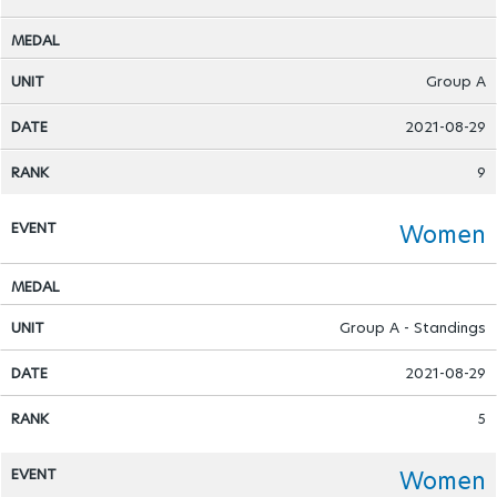
Group A
2021-08-29
9
Women
Group A - Standings
2021-08-29
5
Women