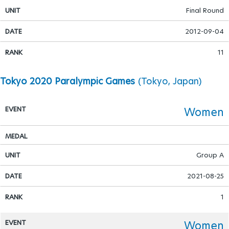
Final Round
Para Sports Awards
2012-09-04
11
IPC Scientific Award
Tokyo 2020 Paralympic Games
(Tokyo, Japan)
External awards
Women
Group A
2021-08-25
1
Women