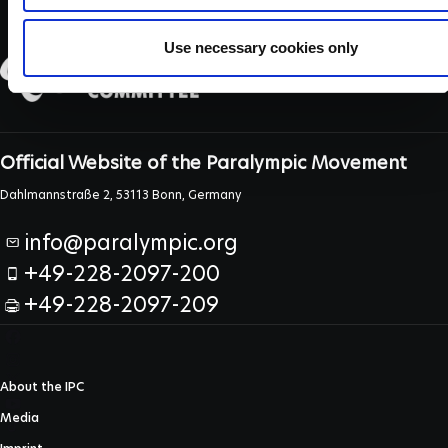
Use necessary cookies only
Official Website of the Paralympic Movement
Dahlmannstraße 2, 53113 Bonn, Germany
info@paralympic.org
+49-228-2097-200
+49-228-2097-209
About the IPC
Media