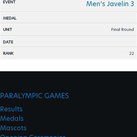
Men's Javelin 3
Final Round
22
PARALYMPIC GAMES
Results
Medals
Mascots