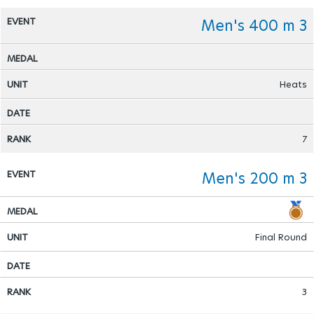
Men's 400 m 3
Heats
7
Men's 200 m 3
Final Round
3