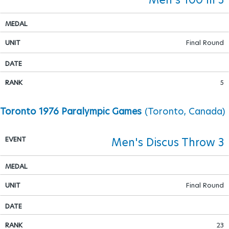
Final Round
5
Toronto 1976 Paralympic Games
(Toronto, Canada)
Men's Discus Throw 3
Final Round
23