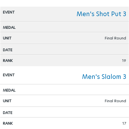
Men's Shot Put 3
Final Round
19
Men's Slalom 3
Final Round
17