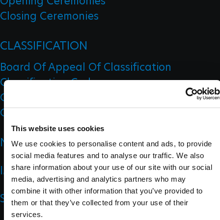
Opening Ceremonies
Closing Ceremonies
CLASSIFICATION
Board Of Appeal Of Classification
Classification Code
Classification Education
Classification Research
This website uses cookies
NEWS
We use cookies to personalise content and ads, to provide
social media features and to analyse our traffic. We also
IMPACT
share information about your use of our site with our social
media, advertising and analytics partners who may
combine it with other information that you’ve provided to
SPORTS
them or that they’ve collected from your use of their
services.