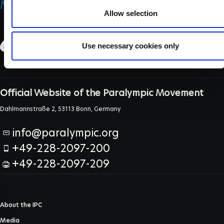
MEDICINE & SCIENCE
Allow selection
Use necessary cookies only
Official Website of the Paralympic Movement
Dahlmannstraße 2, 53113 Bonn, Germany
info@paralympic.org
+49-228-2097-200
+49-228-2097-209
About the IPC
Media