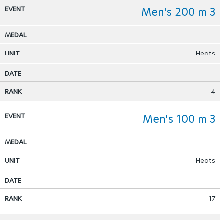
Men's 200 m 3
Heats
4
Men's 100 m 3
Heats
17