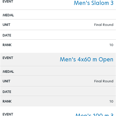
Men's Slalom 3
Para Sports Awards
Final Round
IPC Scientific Award
External awards
10
Men's 4x60 m Open
Final Round
10
Men's 100 m 3