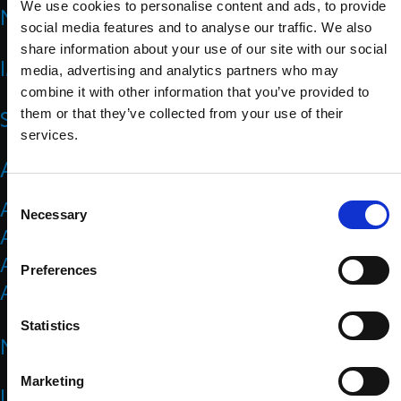
We use cookies to personalise content and ads, to provide
NEWS
social media features and to analyse our traffic. We also
share information about your use of our site with our social
IMPACT
media, advertising and analytics partners who may
combine it with other information that you’ve provided to
SPORTS
them or that they’ve collected from your use of their
services.
ATHLETES
C
Athlete Representatives
Necessary
o
Athlete Resources
n
Athletes Council
s
Preferences
e
Athletes Forum
n
t
Statistics
NATIONAL PARALYMPIC COMMITTEES
S
e
Marketing
l
IPC