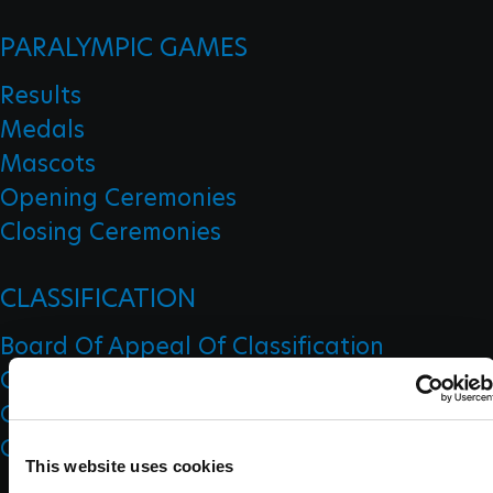
PARALYMPIC GAMES
Results
Medals
Mascots
Opening Ceremonies
Closing Ceremonies
CLASSIFICATION
Board Of Appeal Of Classification
Classification Code
Classification Education
Classification Research
This website uses cookies