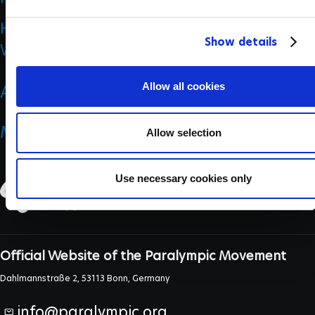
e
History
c
Show details
t
Who we are
i
o
Allow all cookies
ANTI DOPING
n
MEDICINE & SCIENCE
Allow selection
Use necessary cookies only
Official Website of the Paralympic Movement
Dahlmannstraße 2, 53113 Bonn, Germany
info@paralympic.org