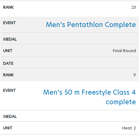
23
Men's Pentathlon Complete
Final Round
9
Men's 50 m Freestyle Class 4
complete
Heat 2