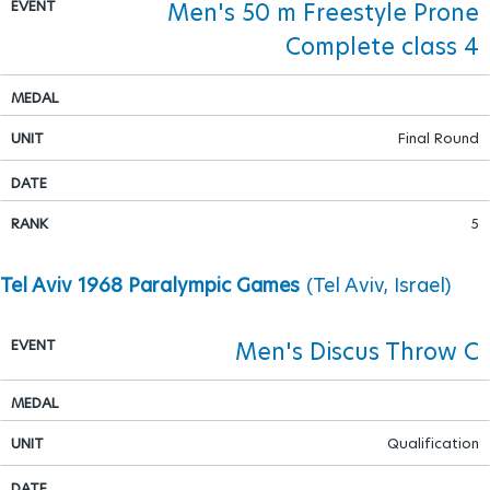
Men's 50 m Freestyle Prone
Complete class 4
Para Sports Awards
IPC Scientific Award
Final Round
External awards
5
Tel Aviv 1968 Paralympic Games
(Tel Aviv, Israel)
Men's Discus Throw C
Qualification