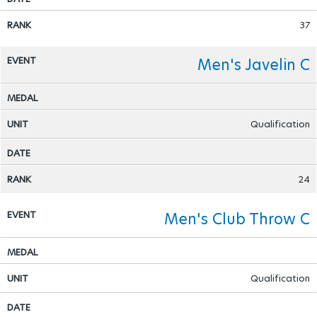
37
Men's Javelin C
Qualification
24
Men's Club Throw C
Qualification