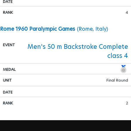
4
Rome 1960 Paralympic Games
(Rome, Italy)
Men's 50 m Backstroke Complete
class 4
Final Round
2