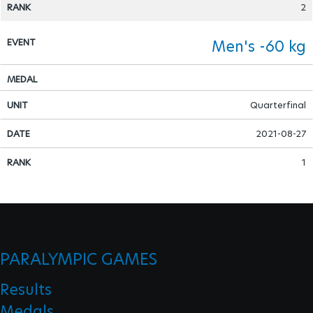
2
Para Sports Awards
Men's -60 kg
IPC Scientific Award
Quarterfinal
External awards
2021-08-27
1
PARALYMPIC GAMES
Results
Medals