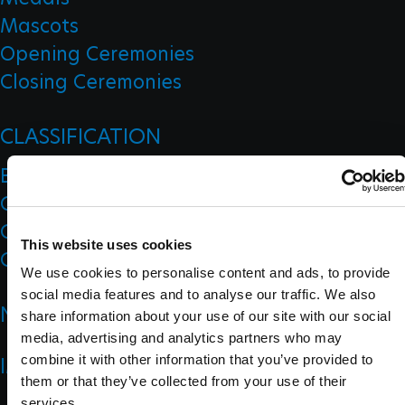
Mascots
Opening Ceremonies
Closing Ceremonies
CLASSIFICATION
Board Of Appeal Of Classification
Classification Code
Classification Education
This website uses cookies
Classification Research
We use cookies to personalise content and ads, to provide
social media features and to analyse our traffic. We also
NEWS
share information about your use of our site with our social
media, advertising and analytics partners who may
IMPACT
combine it with other information that you’ve provided to
them or that they’ve collected from your use of their
services.