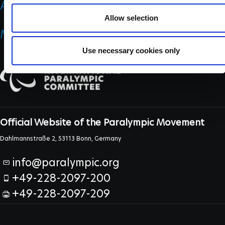
ANTI DOPING
Allow selection
MEDICINE & SCIENCE
Use necessary cookies only
Official Website of the Paralympic Movement
Dahlmannstraße 2, 53113 Bonn, Germany
info@paralympic.org
+49-228-2097-200
+49-228-2097-209