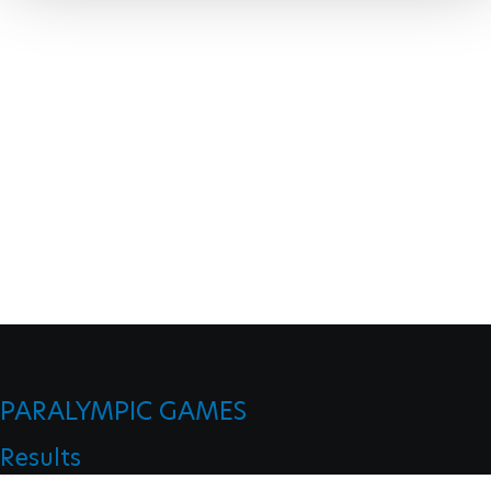
PARALYMPIC GAMES
Results