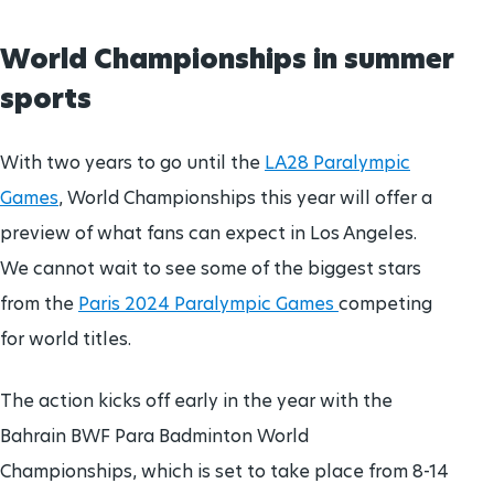
World Championships in summer
sports
With two years to go until the
LA28 Paralympic
Games
, World Championships this year will offer a
preview of what fans can expect in Los Angeles.
We cannot wait to see some of the biggest stars
from the
Paris 2024 Paralympic Games
competing
for world titles.
The action kicks off early in the year with the
Bahrain BWF Para Badminton World
Championships, which is set to take place from 8-14