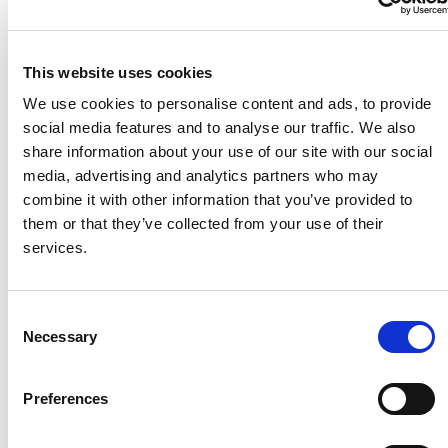
This website uses cookies
We use cookies to personalise content and ads, to provide
social media features and to analyse our traffic. We also
share information about your use of our site with our social
media, advertising and analytics partners who may
combine it with other information that you’ve provided to
them or that they’ve collected from your use of their
services.
C
Necessary
o
n
s
Preferences
e
n