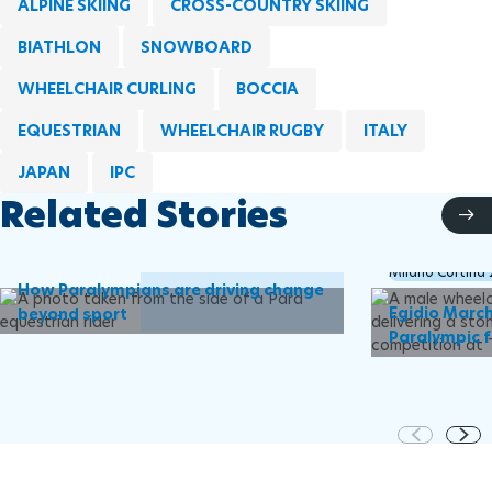
ALPINE SKIING
CROSS-COUNTRY SKIING
BIATHLON
SNOWBOARD
WHEELCHAIR CURLING
BOCCIA
EQUESTRIAN
WHEELCHAIR RUGBY
ITALY
JAPAN
IPC
Related Stories
IPC
Milano Cortina
How Paralympians are driving change
Egidio March
beyond sport
Paralympic f