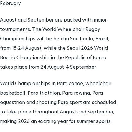
February.
August and September are packed with major
tournaments. The World Wheelchair Rugby
Championships will be held in Sao Paolo, Brazil,
from 15-24 August, while the Seoul 2026 World
Boccia Championship in the Republic of Korea
takes place from 24 August-4 September.
World Championships in Para canoe, wheelchair
basketball, Para triathlon, Para rowing, Para
equestrian and shooting Para sport are scheduled
to take place throughout August and September,
making 2026 an exciting year for summer sports.