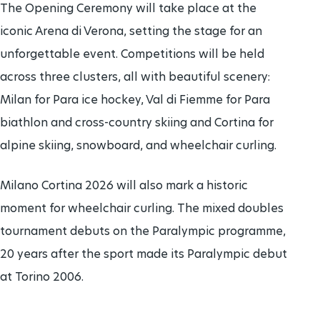
The Opening Ceremony will take place at the
iconic Arena di Verona, setting the stage for an
unforgettable event. Competitions will be held
across three clusters, all with beautiful scenery:
Milan for Para ice hockey, Val di Fiemme for Para
biathlon and cross-country skiing and Cortina for
alpine skiing, snowboard, and wheelchair curling.
Milano Cortina 2026 will also mark a historic
moment for wheelchair curling. The mixed doubles
tournament debuts on the Paralympic programme,
20 years after the sport made its Paralympic debut
at Torino 2006.