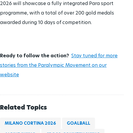
2026 will showcase a fully integrated Para sport
programme, with a total of over 200 gold medals
awarded during 10 days of competition.
Ready to follow the action?
Stay tuned for more
stories from the Paralympic Movement on our
website
Related Topics
MILANO CORTINA 2026
GOALBALL