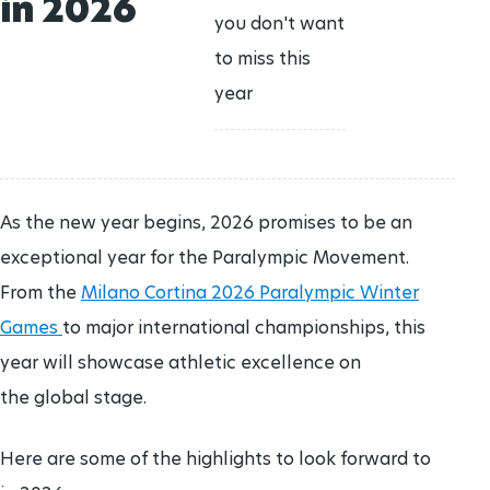
in 2026
CANDIDATES
History
Join Team IPC
you don't want
ATHLETE REPRESENTATIVES
CLASSIFICATION RESEARCH
Paralympic archive
CLOSING CEREMONIES
to miss this
Who we are
Publications
year
ATHLETE RESOURCES
Structure
VOLUNTEER ROLES
PARTNERS
Governing Board
GOVERNMENTAL PARTNERS
As the new year begins, 2026 promises to be an
736
days to go
MEDIA OFFICE
exceptional year for the Paralympic Movement.
LA28 Paralympic Games
IPC Bodies
From the
Milano Cortina 2026 Paralympic Winter
15 - 27 AUG
2028
AWARDS
Games
to major international championships, this
Federations
Paralympic Order
1299
days to go
year will showcase athletic excellence on
HANDBOOK
Alpes 2030 Paralympic Winter Games
the global stage.
TEAM IPC
Paralympic Games Appreciation Award
01 - 10 mar
2030
Here are some of the highlights to look forward to
2206
days to go
Hall of Fame