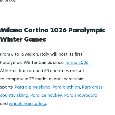
in 2026:
Brisbane 2032 Paralympic Games
Para Sports Awards
24 Aug - 5 Sept
2032
Milano Cortina 2026 Paralympic
IPC Scientific Award
Winter Games
External awards
From 6 to 15 March, Italy will host its first
Paralympic Winter Games since
Torino 2006
.
Athletes from around 50 countries are set
to compete in 79 medal events across six
sports:
Para alpine skiing
,
Para biathlon
,
Para cross-
country skiing
,
Para ice hockey
,
Para snowboard
and
wheelchair curling
.