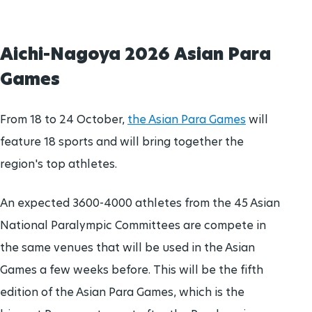
Aichi-Nagoya 2026 Asian Para
Games
From 18 to 24 October,
the Asian Para Games
will
feature 18 sports and will bring together the
region's top athletes.
An expected 3600-4000 athletes from the 45 Asian
National Paralympic Committees are compete in
the same venues that will be used in the Asian
Games a few weeks before. This will be the fifth
edition of the Asian Para Games, which is the