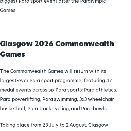
biggest Para sport event after the Paralympic
Games.
Glasgow 2026 Commonwealth
Games
The Commonwealth Games will return with its
largest-ever Para sport programme, featuring 47
medal events across six Para sports: Para athletics,
Para powerlifting, Para swimming, 3x3 wheelchair
basketball, Para track cycling, and Para bowls.
Taking place from 23 July to 2 August, Glasgow