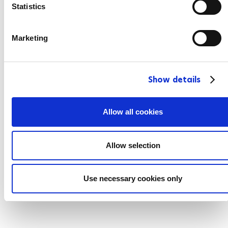
t
Statistics
S
e
Marketing
l
e
c
Show details
t
i
o
Allow all cookies
n
Allow selection
Use necessary cookies only