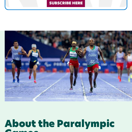
About the Paralympic