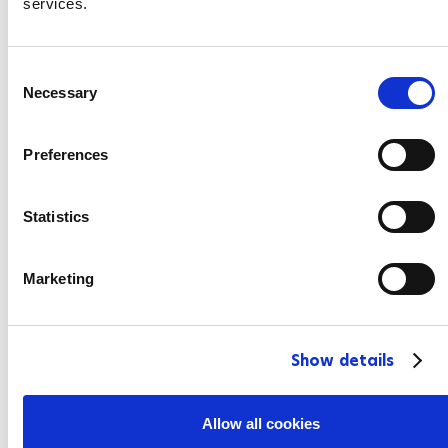
services.
C
Necessary
o
n
s
Preferences
e
n
t
Statistics
S
e
Marketing
l
e
c
Show details
t
i
o
Allow all cookies
n