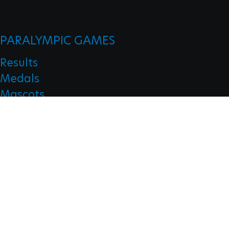
PARALYMPIC GAMES
Results
Medals
Mascots
Opening Ceremonies
Closing Ceremonies
CLASSIFICATION
Board Of Appeal Of Classification
Classification Code
Classification Education
Classification Research