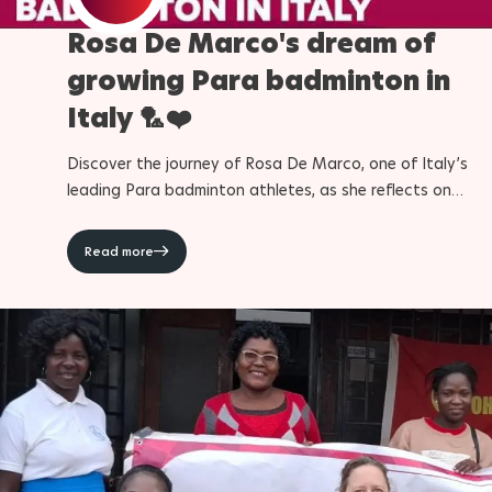
Rosa De Marco's dream of
Para Sports Awards
growing Para badminton in
Italy 🏸❤️
IPC Scientific Award
Discover the journey of Rosa De Marco, one of Italy’s
External awards
leading Para badminton athletes, as she reflects on
competing at the Paralympic Games and helping grow th
sport in her country. From unforgettable moments at the
Read more
Paris 2024 Paralympic Games to her ambitions for LA28
and the future, De Marco shares how Para badminton h
shaped her life and challenged her to become a better
athlete and person. Discover more about Para badmint