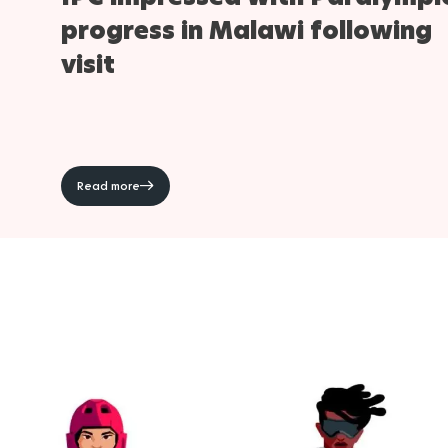
progress in Malawi following
visit
Read more