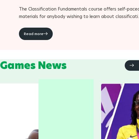
The Classification Fundamentals course offers self-pace
materials for anybody wishing to learn about classificat
within Para sport
Read more
Games News