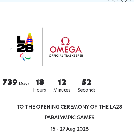
739
18
12
51
Days
Hours
Minutes
Seconds
TO THE OPENING CEREMONY OF THE LA28
PARALYMPIC GAMES
15 - 27 Aug 2028