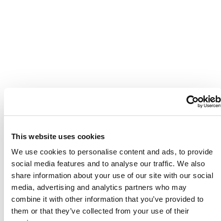
This website uses cookies
We use cookies to personalise content and ads, to provide
social media features and to analyse our traffic. We also
share information about your use of our site with our social
media, advertising and analytics partners who may
combine it with other information that you’ve provided to
them or that they’ve collected from your use of their