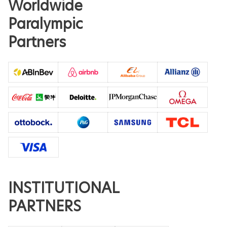
Worldwide
Paralympic
Partners
INSTITUTIONAL
PARTNERS