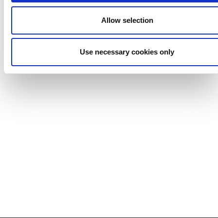
Allow selection
Use necessary cookies only