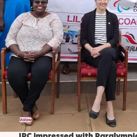
Malawi
IPC impressed with Paralympi