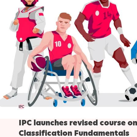
IPC
IPC launches revised course o
Classification Fundamentals