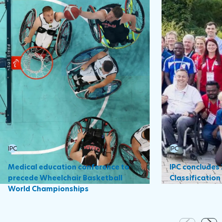
IPC
IPC
Medical education conference to
IPC concludes
precede Wheelchair Basketball
Classificatio
World Championships