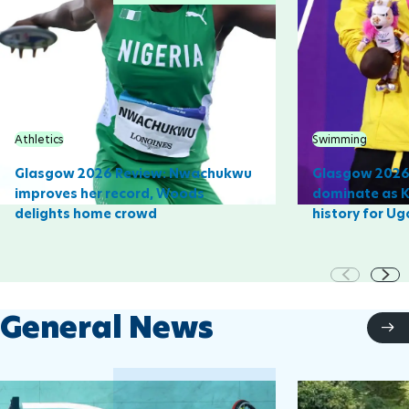
Athletics
Swimming
Glasgow 2026 Review: Nwachukwu
Glasgow 2026 
improves her record, Woods
dominate as 
delights home crowd
history for U
General News