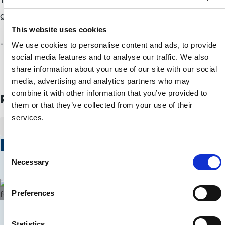
gathering of alpine skiers since Sochi 2014.
This website uses cookies
-ends-
We use cookies to personalise content and ads, to provide
social media features and to analyse our traffic. We also
share information about your use of our site with our social
media, advertising and analytics partners who may
combine it with other information that you’ve provided to
Related Topics
them or that they’ve collected from your use of their
services.
PYEONGCHANG 2018
ALPINE SKIING
Related Stories
C
Alpine Skiing
Alpine Skiing
Necessary
o
n
Alpine skiing Europa Cups to begin in
Walker cele
s
Austria
two wins on
Preferences
e
n
t
Statistics