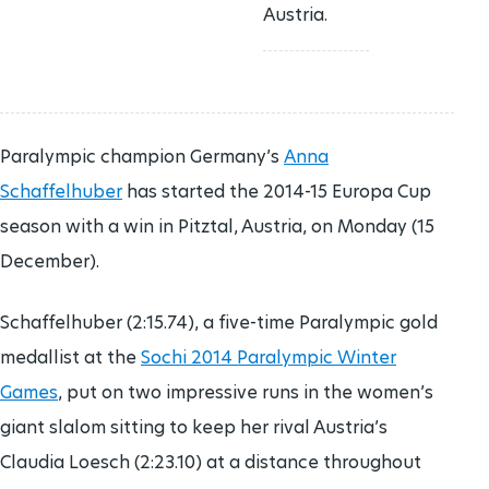
Austria.
Paralympic champion Germany’s
Anna
Schaffelhuber
has started the 2014-15 Europa Cup
season with a win in Pitztal, Austria, on Monday (15
December).
Schaffelhuber (2:15.74), a five-time Paralympic gold
medallist at the
Sochi 2014 Paralympic Winter
Games
, put on two impressive runs in the women’s
giant slalom sitting to keep her rival Austria’s
Claudia Loesch (2:23.10) at a distance throughout