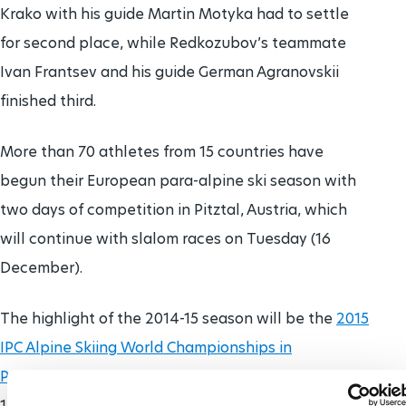
Krako with his guide Martin Motyka had to settle
for second place, while Redkozubov’s teammate
Ivan Frantsev and his guide German Agranovskii
finished third.
More than 70 athletes from 15 countries have
begun their European para-alpine ski season with
two days of competition in Pitztal, Austria, which
will continue with slalom races on Tuesday (16
December).
The highlight of the 2014-15 season will be the
2015
IPC Alpine Skiing World Championships in
Panorama
, Canada, which will attract more than
130 athletes from 30 countries for the biggest