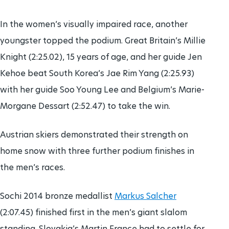
In the women’s visually impaired race, another
youngster topped the podium. Great Britain’s Millie
Knight (2:25.02), 15 years of age, and her guide Jen
Kehoe beat South Korea’s Jae Rim Yang (2:25.93)
with her guide Soo Young Lee and Belgium’s Marie-
Morgane Dessart (2:52.47) to take the win.
Austrian skiers demonstrated their strength on
home snow with three further podium finishes in
the men’s races.
Sochi 2014 bronze medallist
Markus Salcher
(2:07.45) finished first in the men’s giant slalom
standing. Slovakia’s Martin France had to settle for