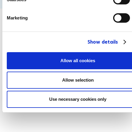
S
e
Marketing
l
e
c
Show details
t
i
o
Allow all cookies
n
Allow selection
Use necessary cookies only