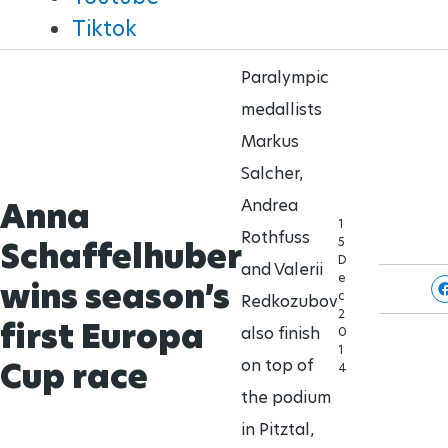
Brisbane 2032 Paralympic Games
Tiktok
Para Sports Awards
24 Aug - 5 Sept
2032
Paralympic
medallists
IPC Scientific Award
Markus
Salcher,
External awards
Anna
Andrea
1
Rothfuss
5
Schaffelhuber
D
and Valerii
e
wins season’s
c
Redkozubov
2
first Europa
also finish
0
1
Cup race
on top of
4
the podium
in Pitztal,