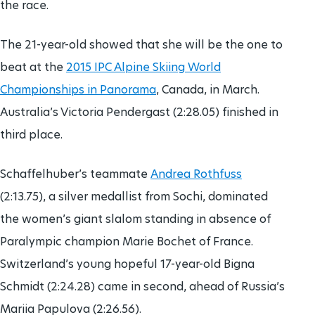
the race.
The 21-year-old showed that she will be the one to
beat at the
2015 IPC Alpine Skiing World
Championships in Panorama
, Canada, in March.
Australia’s Victoria Pendergast (2:28.05) finished in
third place.
Schaffelhuber’s teammate
Andrea Rothfuss
(2:13.75), a silver medallist from Sochi, dominated
the women’s giant slalom standing in absence of
Paralympic champion Marie Bochet of France.
Switzerland’s young hopeful 17-year-old Bigna
Schmidt (2:24.28) came in second, ahead of Russia’s
Mariia Papulova (2:26.56).