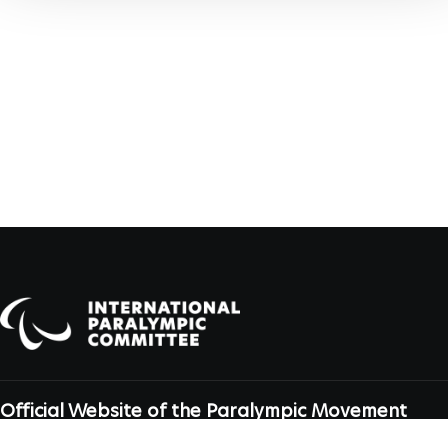
Official Website of the Paralympic Movement
Dahlmannstraße 2, 53113 Bonn, Germany