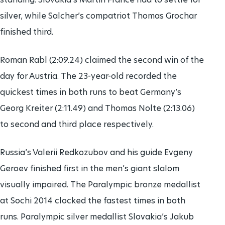
silver, while Salcher’s compatriot Thomas Grochar
finished third.
Roman Rabl (2:09.24) claimed the second win of the
day for Austria. The 23-year-old recorded the
quickest times in both runs to beat Germany’s
Georg Kreiter (2:11.49) and Thomas Nolte (2:13.06)
to second and third place respectively.
Russia’s Valerii Redkozubov and his guide Evgeny
Geroev finished first in the men’s giant slalom
visually impaired. The Paralympic bronze medallist
at Sochi 2014 clocked the fastest times in both
runs. Paralympic silver medallist Slovakia’s Jakub