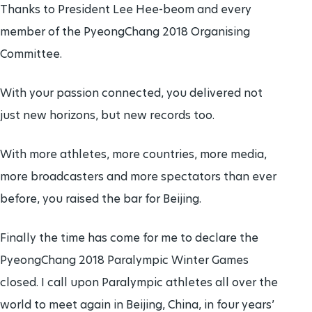
Thanks to President Lee Hee-beom and every
member of the PyeongChang 2018 Organising
Committee.
With your passion connected, you delivered not
just new horizons, but new records too.
With more athletes, more countries, more media,
more broadcasters and more spectators than ever
before, you raised the bar for Beijing.
Finally the time has come for me to declare the
PyeongChang 2018 Paralympic Winter Games
closed. I call upon Paralympic athletes all over the
world to meet again in Beijing, China, in four years’