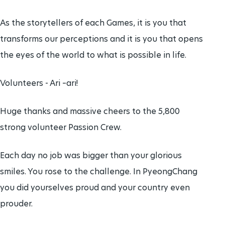
As the storytellers of each Games, it is you that
transforms our perceptions and it is you that opens
the eyes of the world to what is possible in life.
Volunteers - Ari –ari!
Huge thanks and massive cheers to the 5,800
strong volunteer Passion Crew.
Each day no job was bigger than your glorious
smiles. You rose to the challenge. In PyeongChang
you did yourselves proud and your country even
prouder.