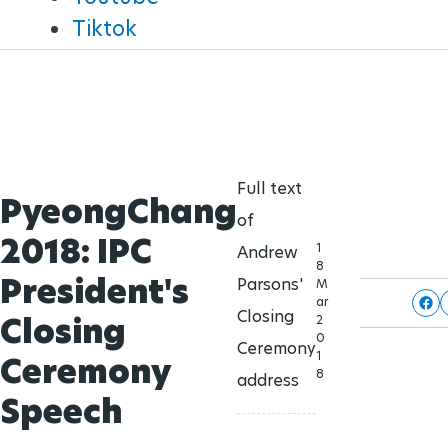
Brisbane 2032 Paralympic Games
Tiktok
Para Sports Awards
24 Aug - 5 Sept
2032
IPC Scientific Award
External awards
Full text
PyeongChang
of
2018: IPC
1
Andrew
8
President's
Parsons'
M
ar
Closing
Closing
2
0
Ceremony
1
Ceremony
8
address
Speech