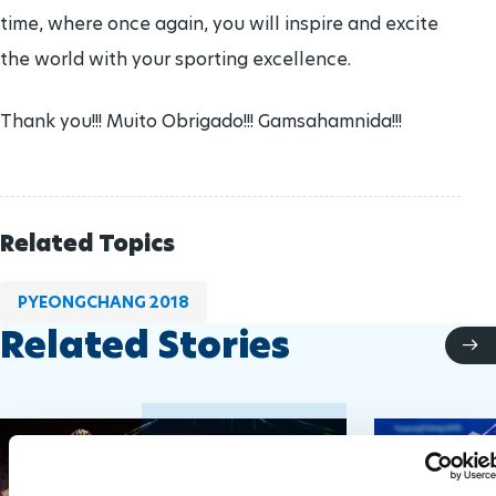
time, where once again, you will inspire and excite
the world with your sporting excellence.
Thank you!!! Muito Obrigado!!! Gamsahamnida!!!
Related Topics
PYEONGCHANG 2018
Related Stories