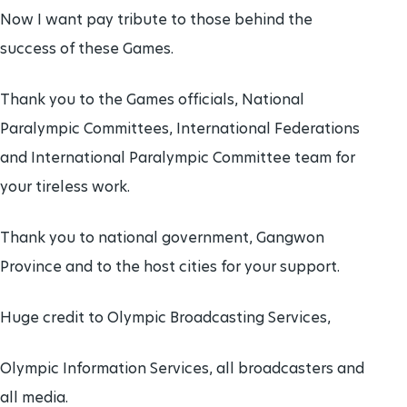
Now I want pay tribute to those behind the
success of these Games.
Thank you to the Games officials, National
Paralympic Committees, International Federations
and International Paralympic Committee team for
your tireless work.
Thank you to national government, Gangwon
Province and to the host cities for your support.
Huge credit to Olympic Broadcasting Services,
Olympic Information Services, all broadcasters and
all media.