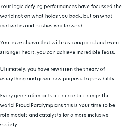
Your logic defying performances have focussed the
world not on what holds you back, but on what
motivates and pushes you forward.
You have shown that with a strong mind and even
stronger heart, you can achieve incredible feats.
Ultimately, you have rewritten the theory of
everything and given new purpose to possibility.
Every generation gets a chance to change the
world. Proud Paralympians this is your time to be
role models and catalysts for a more inclusive
society.