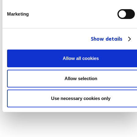
S
e
Marketing
l
e
c
Show details
t
i
o
Allow all cookies
n
Allow selection
Use necessary cookies only