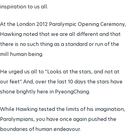
inspiration to us all.
At the London 2012 Paralympic Opening Ceremony,
Hawking noted that we are all different and that
there is no such thing as a standard or run of the
mill human being.
He urged us all to “Looks at the stars, and not at
our feet”. And, over the last 10 days the stars have
shone brightly here in PyeongChang.
While Hawking tested the limits of his imagination,
Paralympians, you have once again pushed the
boundaries of human endeavour.