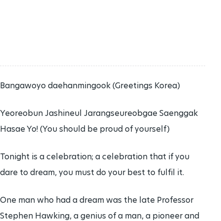
Bangawoyo daehanmingook (Greetings Korea)
Yeoreobun Jashineul Jarangseureobgae Saenggak
Hasae Yo! (You should be proud of yourself)
Tonight is a celebration; a celebration that if you
dare to dream, you must do your best to fulfil it.
One man who had a dream was the late Professor
Stephen Hawking, a genius of a man, a pioneer and