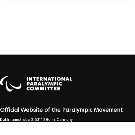
Official Website of the Paralympic Movement
Dahlmannstraße 2, 53113 Bonn, Germany