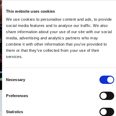
This website uses cookies
We use cookies to personalise content and ads, to provide
social media features and to analyse our traffic. We also
share information about your use of our site with our social
media, advertising and analytics partners who may
combine it with other information that you’ve provided to
them or that they’ve collected from your use of their
services.
PyeongChang 2018
PyeongChang 2
C
Necessary
o
PyeongChang 2018: Closing
PyeongChang
Ceremony praises record-breaking
surprises on 
n
Games
s
Preferences
e
n
t
Statistics