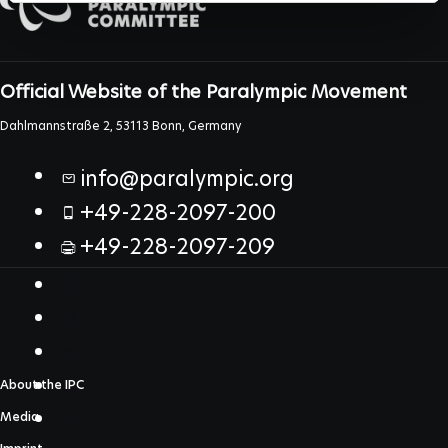
Official Website of the Paralympic Movement
Dahlmannstraße 2, 53113 Bonn, Germany
info@paralympic.org
+49-228-2097-200
+49-228-2097-209
About the IPC
Media