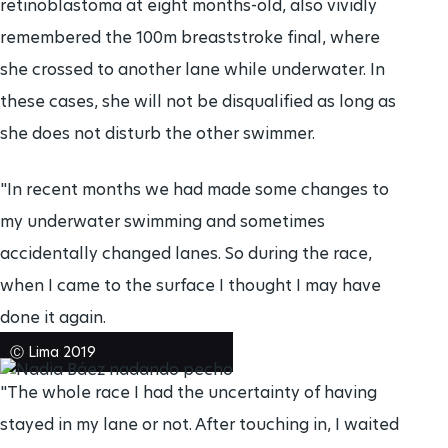
retinoblastoma at eight months-old, also vividly
remembered the 100m breaststroke final, where
she crossed to another lane while underwater. In
these cases, she will not be disqualified as long as
she does not disturb the other swimmer.
"In recent months we had made some changes to
my underwater swimming and sometimes
accidentally changed lanes. So during the race,
when I came to the surface I thought I may have
done it again.
Ⓒ Lima 2019
"The whole race I had the uncertainty of having
stayed in my lane or not. After touching in, I waited