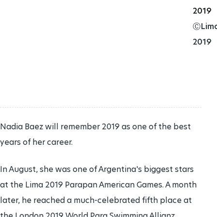
2019
EXTERNAL AWARDS
ⒸLim
2019
HANDBOOK
PARALYMPIC SYMBOL
JOIN TEAM IPC
PUBLICATIONS
Nadia Baez will remember 2019 as one of the best
years of her career.
VOLUNTEER ROLES
In August, she was one of Argentina's biggest stars
at the Lima 2019 Parapan American Games. A month
later, he reached a much-celebrated fifth place at
the London 2019 World Para Swimming Allianz