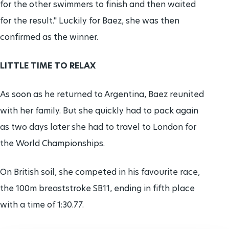
for the other swimmers to finish and then waited
for the result." Luckily for Baez, she was then
confirmed as the winner.
LITTLE TIME TO RELAX
As soon as he returned to Argentina, Baez reunited
with her family. But she quickly had to pack again
as two days later she had to travel to London for
the World Championships.
On British soil, she competed in his favourite race,
the 100m breaststroke SB11, ending in fifth place
with a time of 1:30.77.