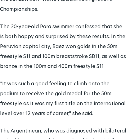
Championships.
The 30-year-old Para swimmer confessed that she
is both happy and surprised by these results. In the
Peruvian capital city, Baez won golds in the 50m
freestyle S11 and 100m breaststroke SB11, as well as
bronze in the 100m and 400m freestyle S11.
"It was such a good feeling to climb onto the
podium to receive the gold medal for the 50m
freestyle as it was my first title on the international
level over 12 years of career," she said.
The Argentinean, who was diagnosed with bilateral