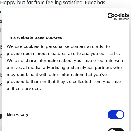
Happy but far from feeling satisfied, Baez has
already set her sights on the world's biggest
sporting event: Tokyo 2020. She 'only' holds a
bronze from London 2012.
This website uses cookies
Boosted by her recent magnificent performances,
We use cookies to personalise content and ads, to
provide social media features and to analyse our traffic.
Baez is hungry for more glory. "I want to qualify for
We also share information about your use of our site with
the finals in the 50m freestyle, 100m
our social media, advertising and analytics partners who
breaststroke and 200m medley. And hopefully also
may combine it with other information that you’ve
provided to them or that they’ve collected from your use
compete in the 100m freestyle".
of their services.
C
Necessary
Related Topics
o
n
s